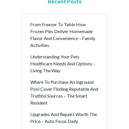
Recent Posts
From Freezer To Table How
Frozen Pies Deliver Homemade
Flavor And Convenience – Family
Activities
Understanding Your Pets
Healthcare Needs And Options –
Living The Way
Where To Purchase An Inground
Pool Cover Finding Reputable And
Truthful Sources – The Smart
Resident
Upgrades And Repairs Worth The
Price – Auto Focus Daily