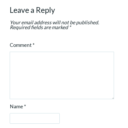
t
Leave a Reply
i
o
Your email address will not be published.
n
Required fields are marked
*
Comment
*
Name
*