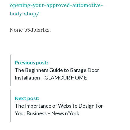
opening-your-approved-automotive-
body-shop/
None b5dblxrixz.
P
Previous post:
o
The Beginners Guide to Garage Door
s
Installation – GLAMOUR HOME
t
N
a
Next post:
v
The Importance of Website Design For
i
Your Business – News n’York
g
a