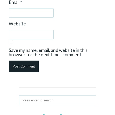
Email
*
Website
Save my name, email, and website in this
browser for the next time I comment.