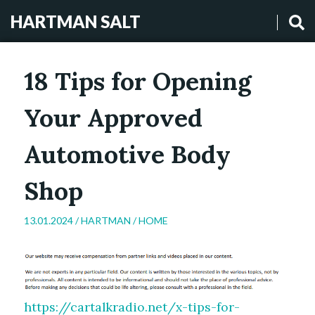
HARTMAN SALT
18 Tips for Opening
Your Approved
Automotive Body
Shop
13.01.2024 /
HARTMAN
/
HOME
https://cartalkradio.net/x-tips-for-