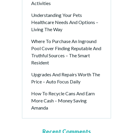
Activities
Understanding Your Pets
Healthcare Needs And Options –
Living The Way
Where To Purchase An Inground
Pool Cover Finding Reputable And
Truthful Sources – The Smart
Resident
Upgrades And Repairs Worth The
Price – Auto Focus Daily
How To Recycle Cans And Earn
More Cash – Money Saving
Amanda
Recent Comments