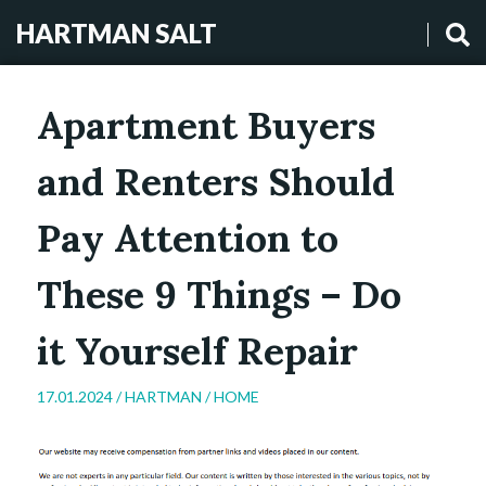
HARTMAN SALT
Apartment Buyers
and Renters Should
Pay Attention to
These 9 Things – Do
it Yourself Repair
17.01.2024 /
HARTMAN
/
HOME