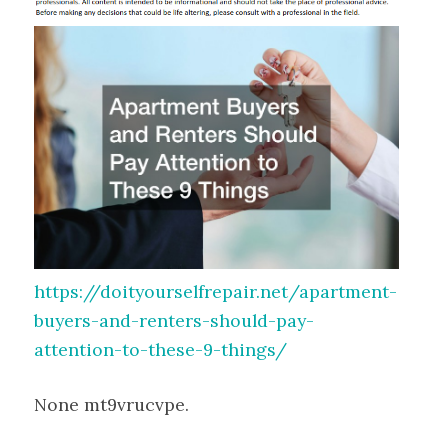
https://doityourselfrepair.net/apartment-
buyers-and-renters-should-pay-
attention-to-these-9-things/
None mt9vrucvpe.