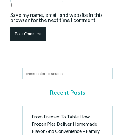
Save my name, email, and website in this
browser for the next time I comment.
Recent Posts
From Freezer To Table How
Frozen Pies Deliver Homemade
Flavor And Convenience – Family