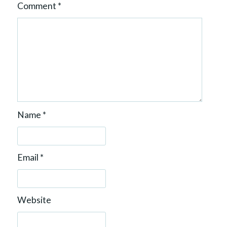
Comment
*
Name
*
Email
*
Website