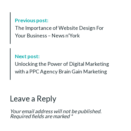
P
Previous post:
o
The Importance of Website Design For
s
Your Business – News n’York
t
N
a
Next post:
v
Unlocking the Power of Digital Marketing
i
with a PPC Agency Brain Gain Marketing
g
a
t
Leave a Reply
i
o
Your email address will not be published.
n
Required fields are marked
*