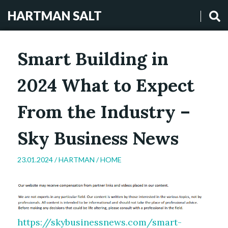
HARTMAN SALT
Smart Building in
2024 What to Expect
From the Industry –
Sky Business News
23.01.2024 /
HARTMAN
/
HOME
https://skybusinessnews.com/smart-