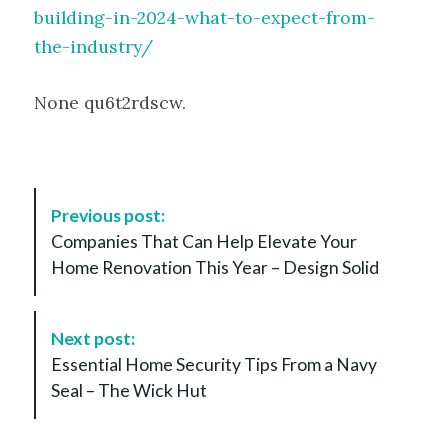
building-in-2024-what-to-expect-from-
the-industry/
None qu6t2rdscw.
P
Previous post:
o
Companies That Can Help Elevate Your
s
Home Renovation This Year – Design Solid
t
N
a
Next post:
v
Essential Home Security Tips From a Navy
i
Seal – The Wick Hut
g
a