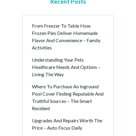
Recent Posts
From Freezer To Table How
Frozen Pies Deliver Homemade
Flavor And Convenience – Family
Activities
Understanding Your Pets
Healthcare Needs And Options –
Living The Way
Where To Purchase An Inground
Pool Cover Finding Reputable And
Truthful Sources – The Smart
Resident
Upgrades And Repairs Worth The
Price – Auto Focus Daily