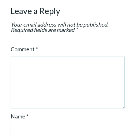
t
Leave a Reply
i
o
Your email address will not be published.
n
Required fields are marked
*
Comment
*
Name
*