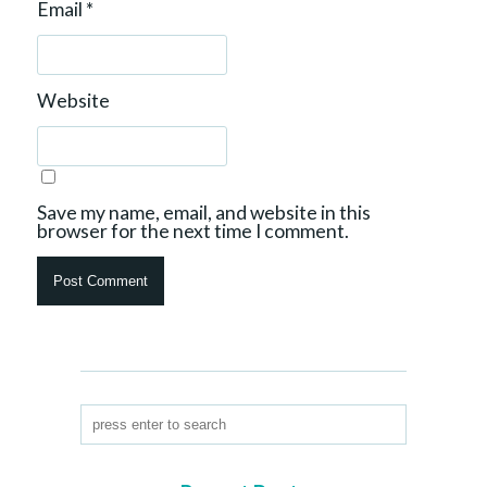
Email
*
Website
Save my name, email, and website in this
browser for the next time I comment.