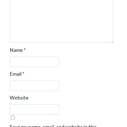
Name
*
Email
*
Website
Save my name, email, and website in this