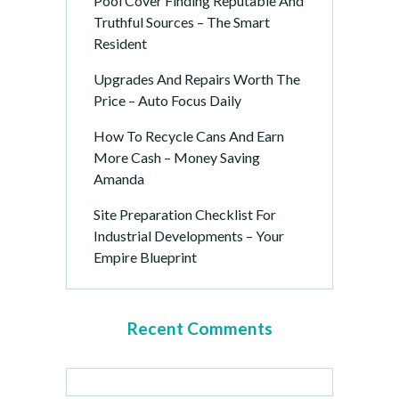
Pool Cover Finding Reputable And
Truthful Sources – The Smart
Resident
Upgrades And Repairs Worth The
Price – Auto Focus Daily
How To Recycle Cans And Earn
More Cash – Money Saving
Amanda
Site Preparation Checklist For
Industrial Developments – Your
Empire Blueprint
Recent Comments