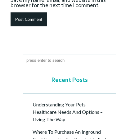
browser for the next time I comment.
Recent Posts
Understanding Your Pets
Healthcare Needs And Options –
Living The Way
Where To Purchase An Inground