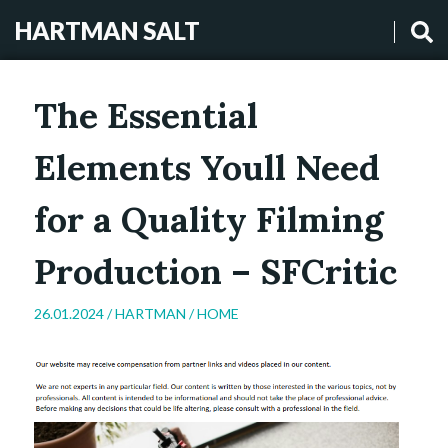
HARTMAN SALT
The Essential
Elements Youll Need
for a Quality Filming
Production – SFCritic
26.01.2024 /
HARTMAN
/
HOME