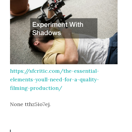
https://sfcritic.com/the-essential-
elements-youll-need-for-a-quality-
filming-production/
None tthz5io7ej.