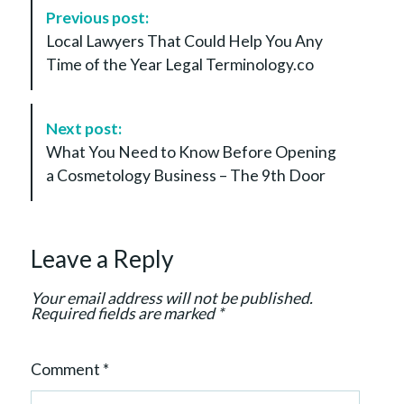
P
Previous post:
o
Local Lawyers That Could Help You Any
s
Time of the Year Legal Terminology.co
t
N
a
Next post:
v
What You Need to Know Before Opening
i
a Cosmetology Business – The 9th Door
g
a
t
Leave a Reply
i
o
Your email address will not be published.
n
Required fields are marked
*
Comment
*