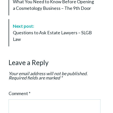
What You Need to Know Before Opening
s
a Cosmetology Business – The 9th Door
t
N
a
Next post:
v
Questions to Ask Estate Lawyers – SLGB
i
Law
g
a
t
Leave a Reply
i
o
Your email address will not be published.
n
Required fields are marked
*
Comment
*