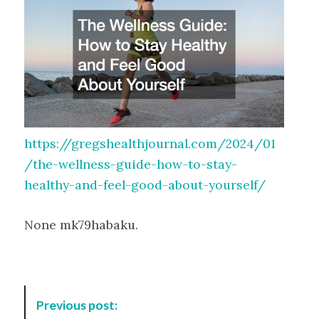
https://gregshealthjournal.com/2024/01
/the-wellness-guide-how-to-stay-
healthy-and-feel-good-about-yourself/
None mk79habaku.
P
Previous post:
o