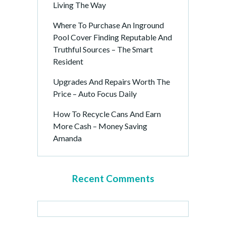
Living The Way
Where To Purchase An Inground
Pool Cover Finding Reputable And
Truthful Sources – The Smart
Resident
Upgrades And Repairs Worth The
Price – Auto Focus Daily
How To Recycle Cans And Earn
More Cash – Money Saving
Amanda
Recent Comments