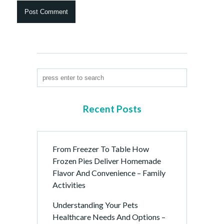
Recent Posts
From Freezer To Table How
Frozen Pies Deliver Homemade
Flavor And Convenience – Family
Activities
Understanding Your Pets
Healthcare Needs And Options –