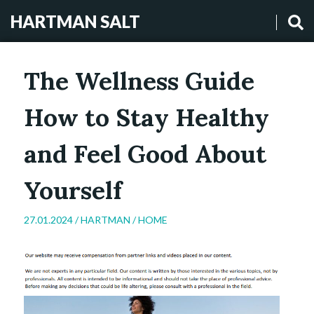
HARTMAN SALT
The Wellness Guide
How to Stay Healthy
and Feel Good About
Yourself
27.01.2024 /
HARTMAN
/
HOME