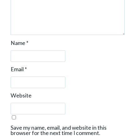
Name
*
Email
*
Website
Save my name, email, and website in this
browser for the next time I comment.