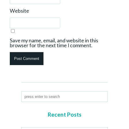
Website
Save my name, email, and website in this
browser for the next time I comment.
Recent Posts