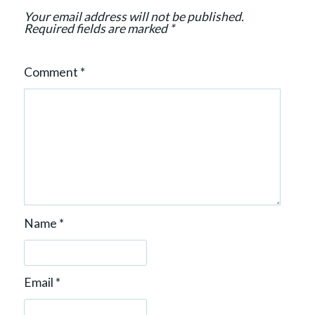
n
Your email address will not be published.
Required fields are marked
*
Comment
*
Name
*
Email
*