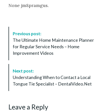
None jm8pramgus.
P
Previous post:
o
The Ultimate Home Maintenance Planner
s
for Regular Service Needs – Home
t
Improvement Videos
N
a
v
Next post:
i
Understanding When to Contact a Local
g
Tongue Tie Specialist – DentalVideo.Net
a
t
i
Leave a Reply
o