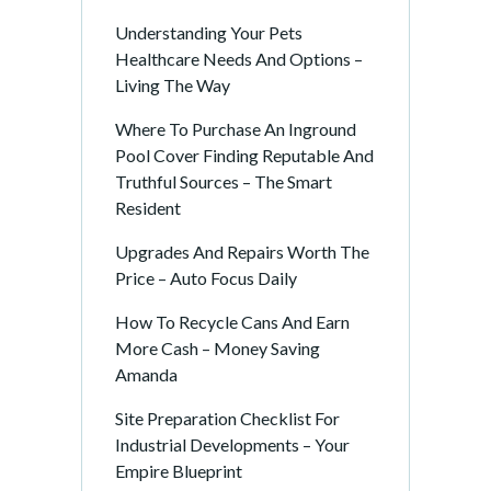
Understanding Your Pets
Healthcare Needs And Options –
Living The Way
Where To Purchase An Inground
Pool Cover Finding Reputable And
Truthful Sources – The Smart
Resident
Upgrades And Repairs Worth The
Price – Auto Focus Daily
How To Recycle Cans And Earn
More Cash – Money Saving
Amanda
Site Preparation Checklist For
Industrial Developments – Your
Empire Blueprint