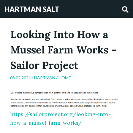
HARTMAN SALT
Looking Into How a
Mussel Farm Works –
Sailor Project
08.02.2024 /
HARTMAN
/
HOME
https://sailorproject.org/looking-into-
how-a-mussel-farm-works/