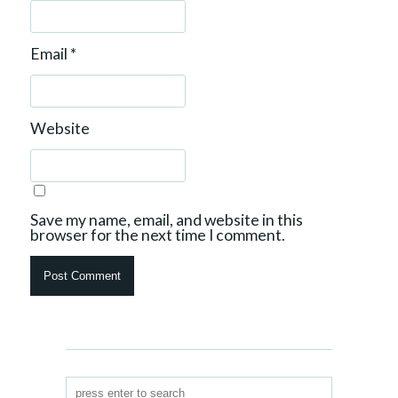
Email
*
Website
Save my name, email, and website in this
browser for the next time I comment.