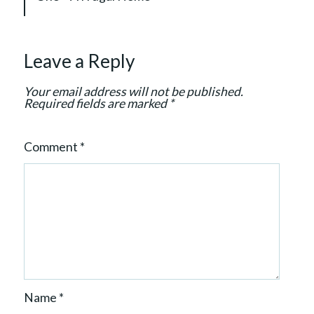
g
a
t
Leave a Reply
i
o
Your email address will not be published.
n
Required fields are marked
*
Comment
*
Name
*