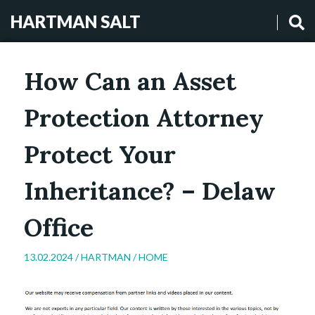
HARTMAN SALT
How Can an Asset
Protection Attorney
Protect Your
Inheritance? – Delaw
Office
13.02.2024 /
HARTMAN
/
HOME