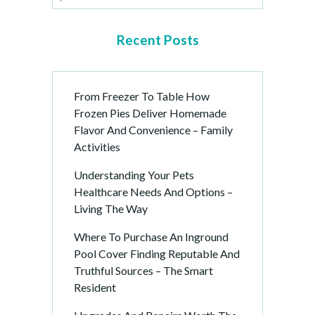
Recent Posts
From Freezer To Table How
Frozen Pies Deliver Homemade
Flavor And Convenience – Family
Activities
Understanding Your Pets
Healthcare Needs And Options –
Living The Way
Where To Purchase An Inground
Pool Cover Finding Reputable And
Truthful Sources – The Smart
Resident