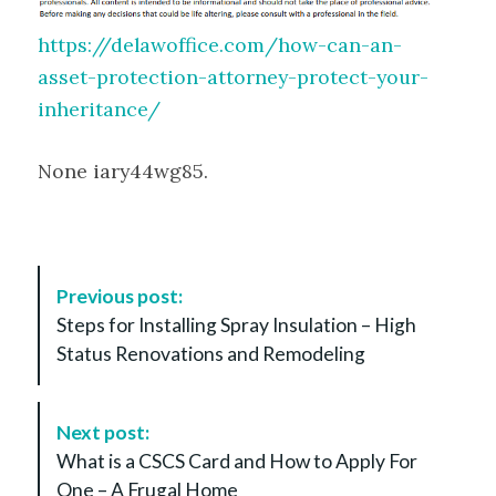
https://delawoffice.com/how-can-an-
asset-protection-attorney-protect-your-
inheritance/
None iary44wg85.
P
Previous post:
o
Steps for Installing Spray Insulation – High
s
Status Renovations and Remodeling
t
N
a
Next post:
v
What is a CSCS Card and How to Apply For
i
One – A Frugal Home