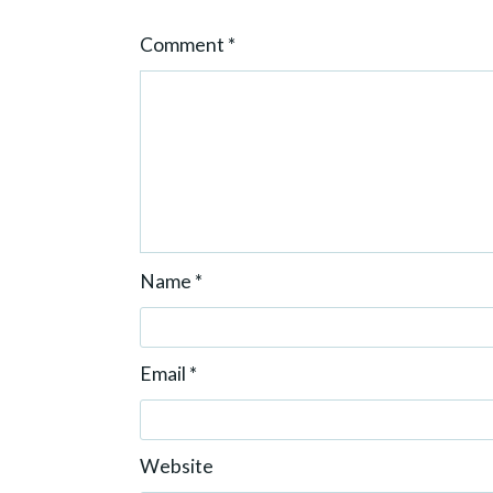
o
Comment
*
n
Name
*
Email
*
Website