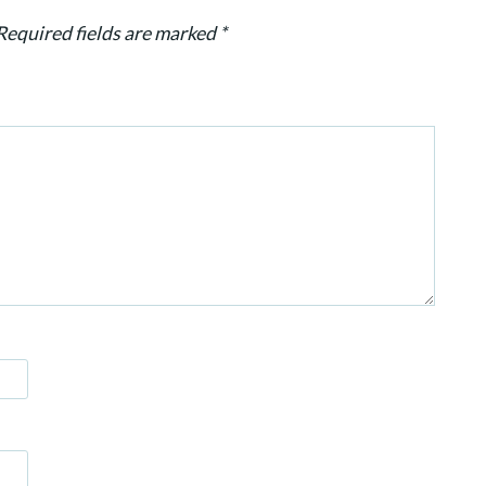
Required fields are marked
*