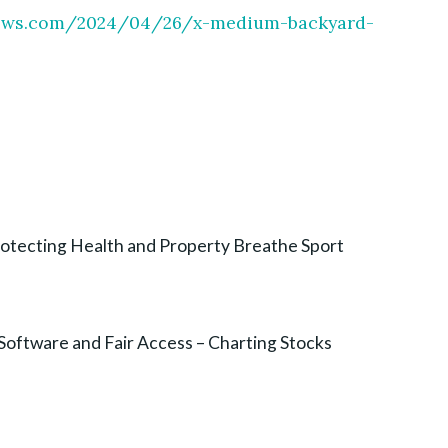
enews.com/2024/04/26/x-medium-backyard-
otecting Health and Property Breathe Sport
Software and Fair Access – Charting Stocks