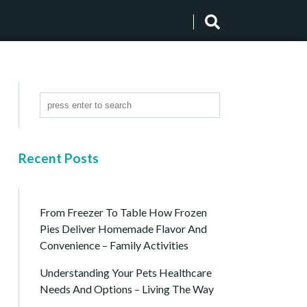
Recent Posts
From Freezer To Table How Frozen
Pies Deliver Homemade Flavor And
Convenience – Family Activities
Understanding Your Pets Healthcare
Needs And Options – Living The Way