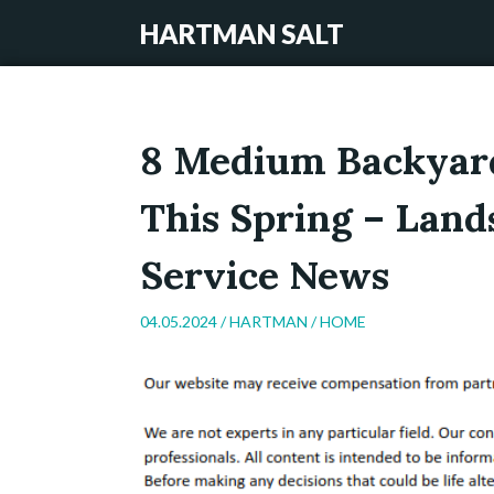
HARTMAN SALT
8 Medium Backyard
This Spring – Land
Service News
04.05.2024 /
HARTMAN
/
HOME