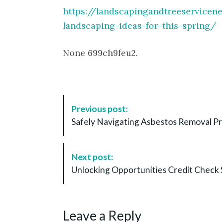
https://landscapingandtreeservic
landscaping-ideas-for-this-spring/
None 699ch9feu2.
P
Previous post:
o
Safely Navigating Asbestos Removal Pr
s
t
N
Next post:
a
Unlocking Opportunities Credit Check 
v
i
g
Leave a Reply
a