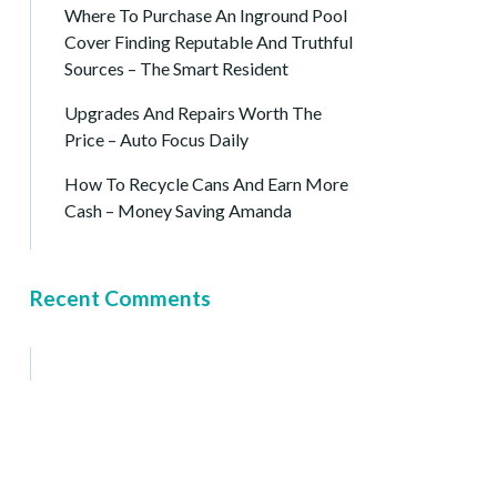
Where To Purchase An Inground Pool
Cover Finding Reputable And Truthful
Sources – The Smart Resident
Upgrades And Repairs Worth The
Price – Auto Focus Daily
How To Recycle Cans And Earn More
Cash – Money Saving Amanda
Recent Comments