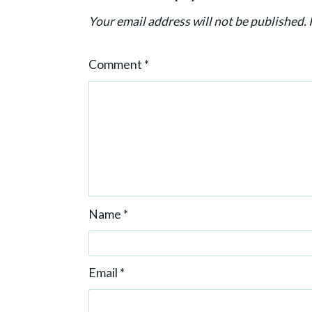
t
Your email address will not be published.
i
o
Comment
*
n
Name
*
Email
*