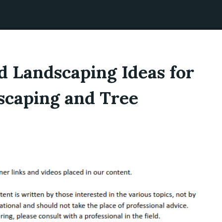
 Landscaping Ideas for
scaping and Tree