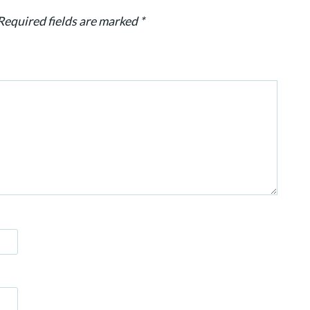
Required fields are marked
*