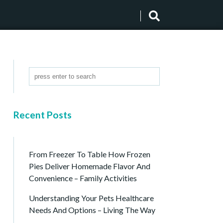
Recent Posts
From Freezer To Table How Frozen
Pies Deliver Homemade Flavor And
Convenience – Family Activities
Understanding Your Pets Healthcare
Needs And Options – Living The Way