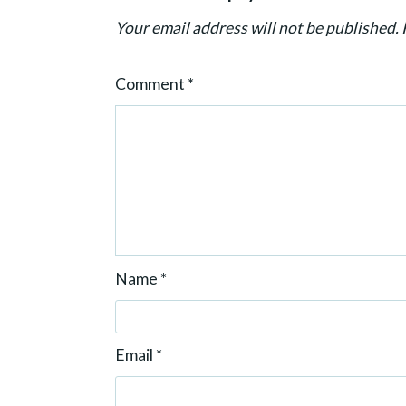
i
Your email address will not be published.
o
n
Comment
*
Name
*
Email
*