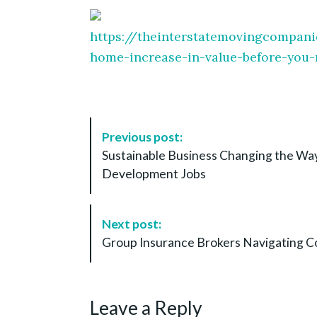
https://theinterstatemovingcompan
home-increase-in-value-before-you
P
Previous post:
o
Sustainable Business Changing the W
s
Development Jobs
t
N
a
Next post:
v
Group Insurance Brokers Navigating C
i
g
a
Leave a Reply
t