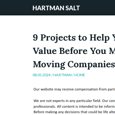
HARTMAN SALT
9 Projects to Help
Value Before You M
Moving Companies
08.05.2024 /
HARTMAN
/
HOME