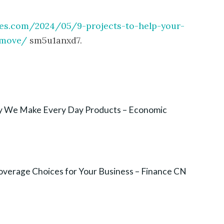
ies.com/2024/05/9-projects-to-help-your-
-move/
sm5u1anxd7.
ay We Make Every Day Products – Economic
overage Choices for Your Business – Finance CN