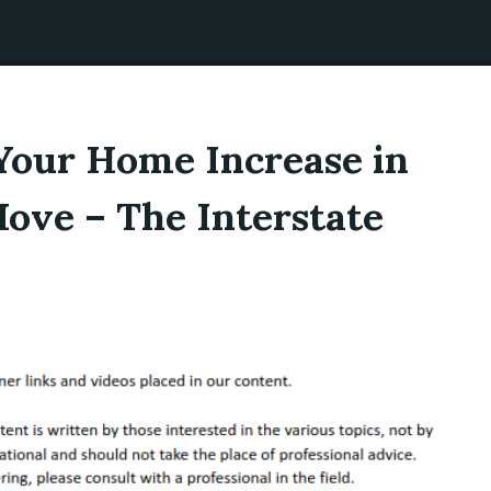
 Your Home Increase in
ove – The Interstate