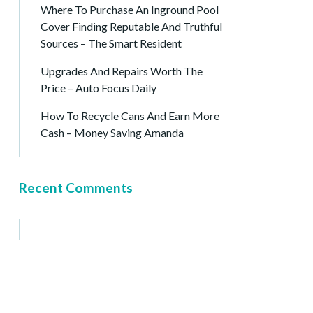
Where To Purchase An Inground Pool
Cover Finding Reputable And Truthful
Sources – The Smart Resident
Upgrades And Repairs Worth The
Price – Auto Focus Daily
How To Recycle Cans And Earn More
Cash – Money Saving Amanda
Recent Comments