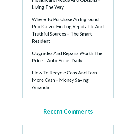
Living The Way
Where To Purchase An Inground
Pool Cover Finding Reputable And
Truthful Sources – The Smart
Resident
Upgrades And Repairs Worth The
Price – Auto Focus Daily
How To Recycle Cans And Earn
More Cash – Money Saving
Amanda
Recent Comments