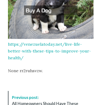
https://venezuelatoday.net/live-life-
better-with-these-tips-to-improve-your-
health/
None rr2ruhsvzw.
P
Previous post:
o
All Homeowners Should Have These