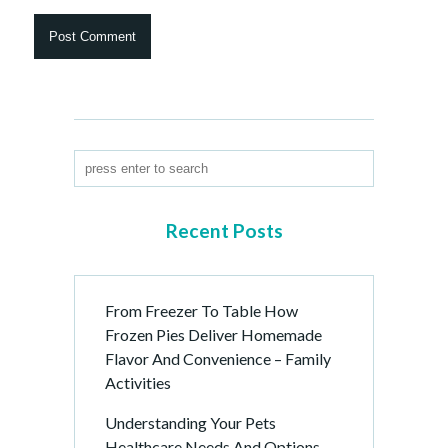
Recent Posts
From Freezer To Table How
Frozen Pies Deliver Homemade
Flavor And Convenience – Family
Activities
Understanding Your Pets
Healthcare Needs And Options –