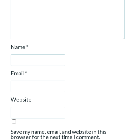
Name
*
Email
*
Website
Save my name, email, and website in this
browser for the next time I comment.