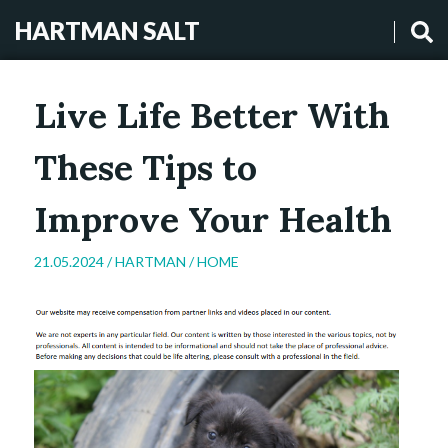
HARTMAN SALT
Live Life Better With
These Tips to
Improve Your Health
21.05.2024 /
HARTMAN
/
HOME