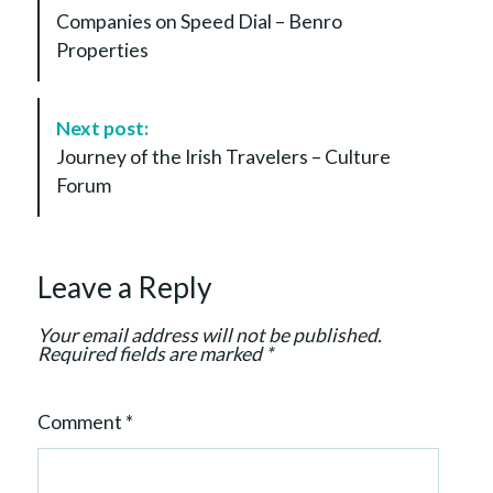
s
Companies on Speed Dial – Benro
t
Properties
N
a
v
Next post:
i
Journey of the Irish Travelers – Culture
g
Forum
a
t
i
Leave a Reply
o
n
Your email address will not be published.
Required fields are marked
*
Comment
*