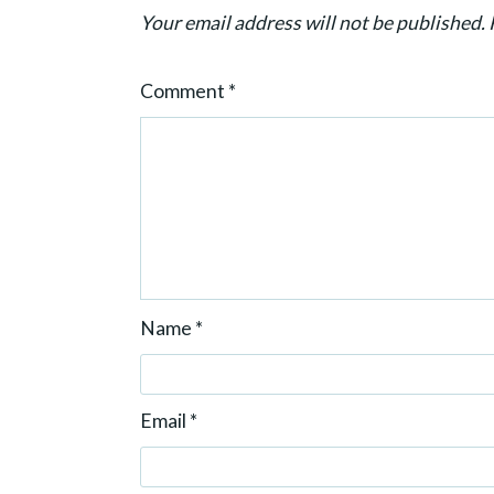
t
Your email address will not be published.
i
o
Comment
*
n
Name
*
Email
*