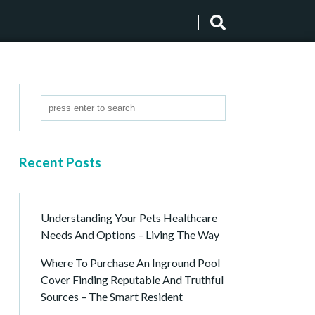
Recent Posts
Understanding Your Pets Healthcare
Needs And Options – Living The Way
Where To Purchase An Inground Pool
Cover Finding Reputable And Truthful
Sources – The Smart Resident