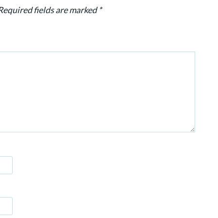
Required fields are marked
*