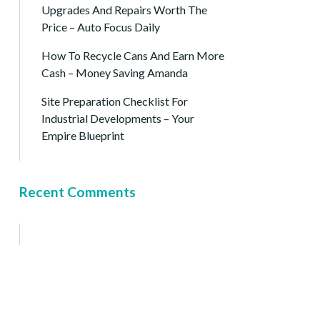
Upgrades And Repairs Worth The
Price – Auto Focus Daily
How To Recycle Cans And Earn More
Cash – Money Saving Amanda
Site Preparation Checklist For
Industrial Developments – Your
Empire Blueprint
Recent Comments