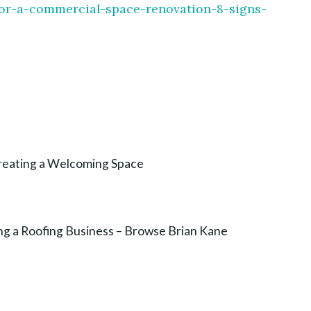
e-for-a-commercial-space-renovation-8-signs-
Creating a Welcoming Space
ng a Roofing Business – Browse Brian Kane