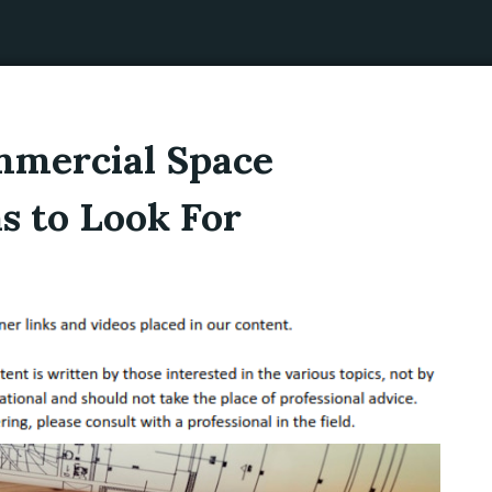
ommercial Space
s to Look For