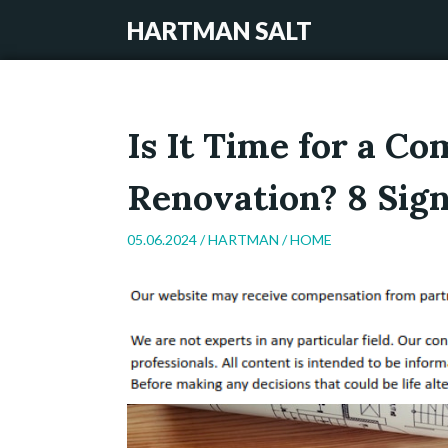
HARTMAN SALT
Is It Time for a C
Renovation? 8 Sign
05.06.2024 /
HARTMAN
/
HOME