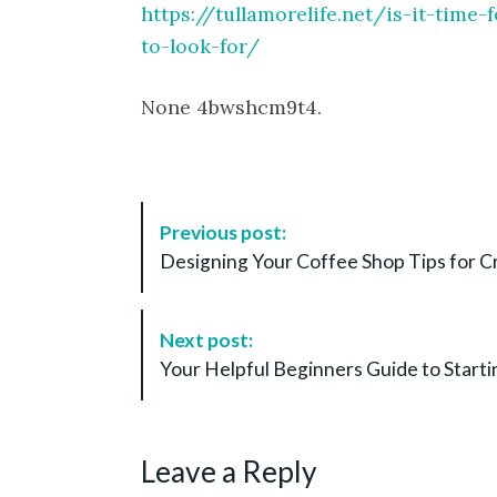
https://tullamorelife.net/is-it-tim
to-look-for/
None 4bwshcm9t4.
P
Previous post:
o
Designing Your Coffee Shop Tips for 
s
t
N
Next post:
a
Your Helpful Beginners Guide to Starti
v
i
g
Leave a Reply
a