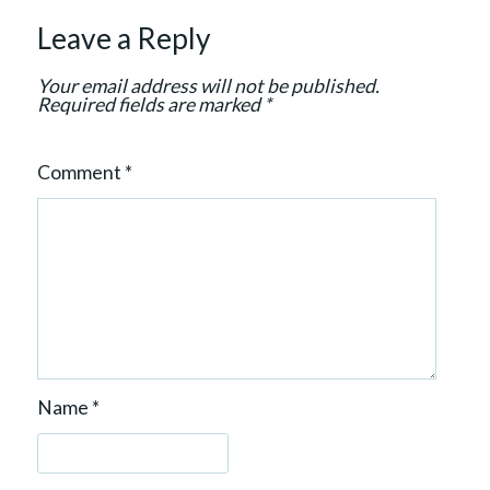
t
Leave a Reply
i
o
Your email address will not be published.
n
Required fields are marked
*
Comment
*
Name
*