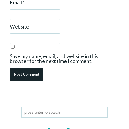
Email
*
Website
Save my name, email, and website in this
browser for the next time I comment.