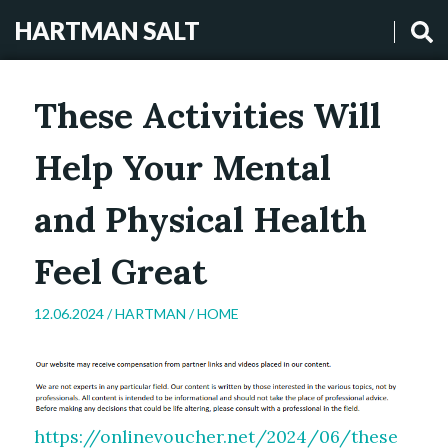
HARTMAN SALT
These Activities Will
Help Your Mental
and Physical Health
Feel Great
12.06.2024 /
HARTMAN
/
HOME
https://onlinevoucher.net/2024/06/these