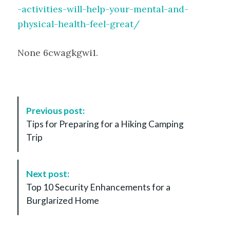
-activities-will-help-your-mental-and-
physical-health-feel-great/
None 6cwagkgwi1.
P
Previous post:
o
Tips for Preparing for a Hiking Camping
s
Trip
t
N
a
Next post:
v
Top 10 Security Enhancements for a
i
Burglarized Home
g
a