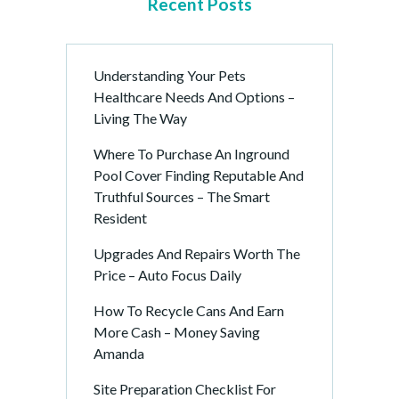
Recent Posts
Understanding Your Pets
Healthcare Needs And Options –
Living The Way
Where To Purchase An Inground
Pool Cover Finding Reputable And
Truthful Sources – The Smart
Resident
Upgrades And Repairs Worth The
Price – Auto Focus Daily
How To Recycle Cans And Earn
More Cash – Money Saving
Amanda
Site Preparation Checklist For