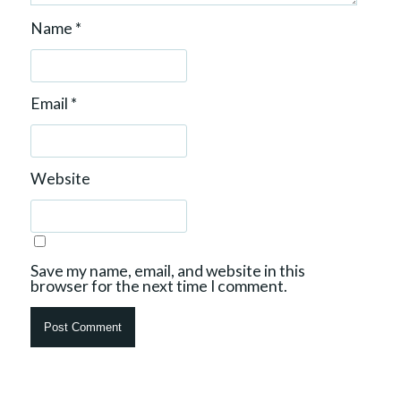
Name
*
Email
*
Website
Save my name, email, and website in this
browser for the next time I comment.