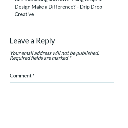
i
Design Make a Difference? – Drip Drop
g
Creative
a
t
i
Leave a Reply
o
n
Your email address will not be published.
Required fields are marked
*
Comment
*