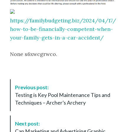
https://familybudgeting.biz/2024/04/17/
how-to-be-financially-competent-when-
your-family-gets-in-a-car-accident/
None s6xwcgrwco.
P
Previous post:
o
Testing is Key Pool Maintenance Tips and
s
Techniques – Archer’s Archery
t
N
a
Next post:
v
Can Marketing and Advertising Graphic