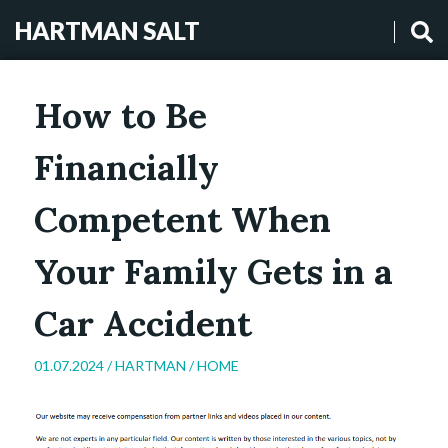
HARTMAN SALT
How to Be
Financially
Competent When
Your Family Gets in a
Car Accident
01.07.2024 /
HARTMAN
/
HOME