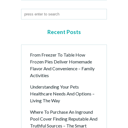
Recent Posts
From Freezer To Table How
Frozen Pies Deliver Homemade
Flavor And Convenience – Family
Activities
Understanding Your Pets
Healthcare Needs And Options –
Living The Way
Where To Purchase An Inground
Pool Cover Finding Reputable And
Truthful Sources – The Smart