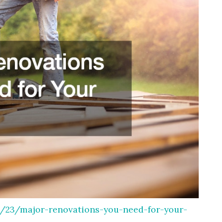
23/major-renovations-you-need-for-your-