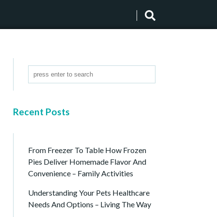
Recent Posts
From Freezer To Table How Frozen
Pies Deliver Homemade Flavor And
Convenience – Family Activities
Understanding Your Pets Healthcare
Needs And Options – Living The Way