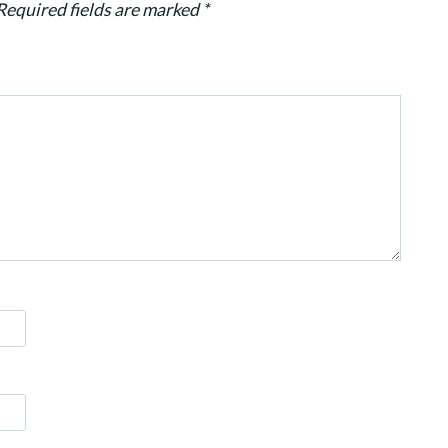
Required fields are marked
*