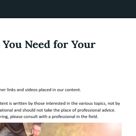
 You Need for Your