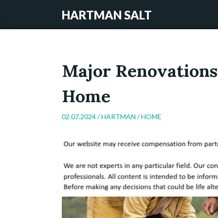
HARTMAN SALT
Major Renovations
Home
02.07.2024 /
HARTMAN
/
HOME