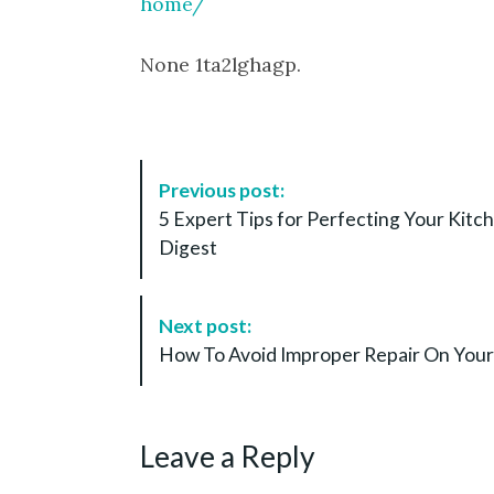
home/
None 1ta2lghagp.
P
Previous post:
o
5 Expert Tips for Perfecting Your Kit
s
Digest
t
N
a
Next post:
v
How To Avoid Improper Repair On Your 
i
g
a
Leave a Reply
t
i