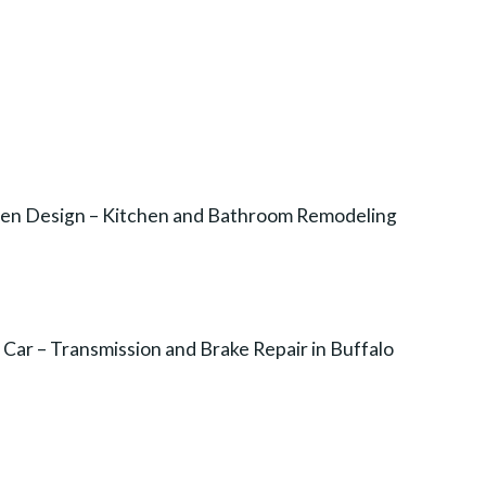
chen Design – Kitchen and Bathroom Remodeling
Car – Transmission and Brake Repair in Buffalo