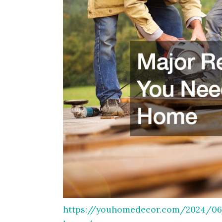
https://youhomedecor.com/2024/06/