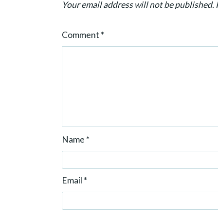
Your email address will not be published.
o
n
Comment
*
Name
*
Email
*