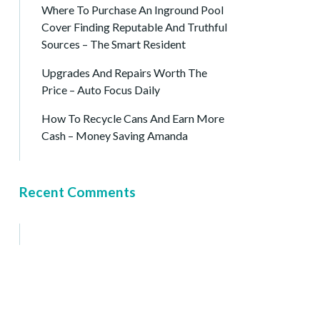
Where To Purchase An Inground Pool
Cover Finding Reputable And Truthful
Sources – The Smart Resident
Upgrades And Repairs Worth The
Price – Auto Focus Daily
How To Recycle Cans And Earn More
Cash – Money Saving Amanda
Recent Comments