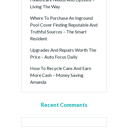
Living The Way
Where To Purchase An Inground
Pool Cover Finding Reputable And
Truthful Sources – The Smart
Resident
Upgrades And Repairs Worth The
Price – Auto Focus Daily
How To Recycle Cans And Earn
More Cash – Money Saving
Amanda
Recent Comments