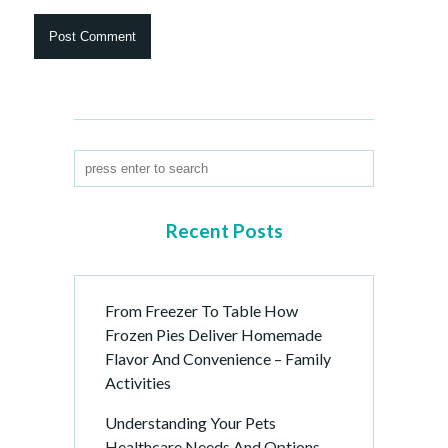
Recent Posts
From Freezer To Table How
Frozen Pies Deliver Homemade
Flavor And Convenience – Family
Activities
Understanding Your Pets
Healthcare Needs And Options –