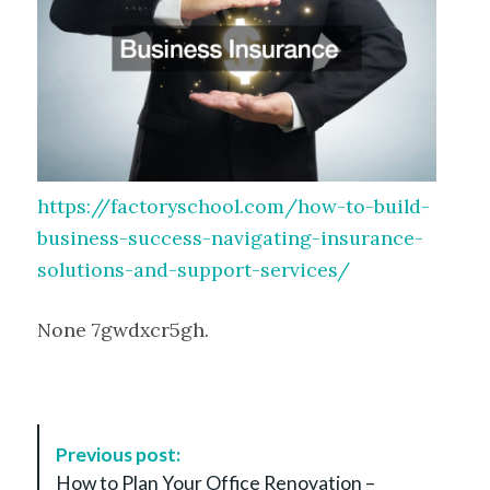
https://factoryschool.com/how-to-build-
business-success-navigating-insurance-
solutions-and-support-services/
None 7gwdxcr5gh.
P
Previous post:
o
How to Plan Your Office Renovation –