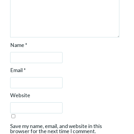
Name
*
Email
*
Website
Save my name, email, and website in this
browser for the next time I comment.