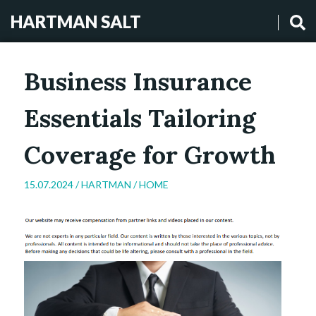
HARTMAN SALT
Business Insurance
Essentials Tailoring
Coverage for Growth
15.07.2024 /
HARTMAN
/
HOME