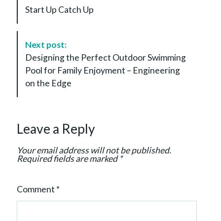
s
Start Up Catch Up
t
N
a
Next post:
v
Designing the Perfect Outdoor Swimming
i
Pool for Family Enjoyment – Engineering
g
on the Edge
a
t
i
Leave a Reply
o
n
Your email address will not be published.
Required fields are marked
*
Comment
*