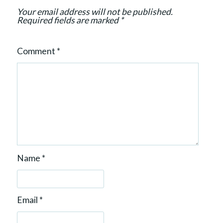
o
Your email address will not be published.
n
Required fields are marked
*
Comment
*
Name
*
Email
*