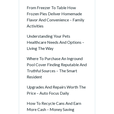
From Freezer To Table How
Frozen Pies Deliver Homemade
Flavor And Convenience – Family
Activities
Understanding Your Pets
Healthcare Needs And Options –
Living The Way
Where To Purchase An Inground
Pool Cover Finding Reputable And
Truthful Sources – The Smart
Resident
Upgrades And Repairs Worth The
Price – Auto Focus Daily
How To Recycle Cans And Earn
More Cash – Money Saving