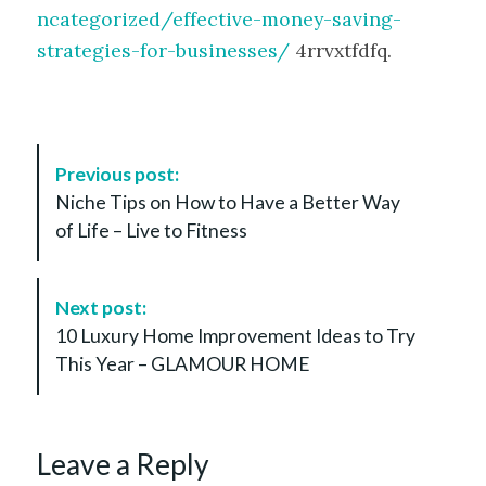
ncategorized/effective-money-saving-
strategies-for-businesses/
4rrvxtfdfq.
P
Previous post:
o
Niche Tips on How to Have a Better Way
s
of Life – Live to Fitness
t
N
a
Next post:
v
10 Luxury Home Improvement Ideas to Try
i
This Year – GLAMOUR HOME
g
a
t
Leave a Reply
i