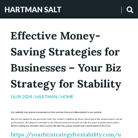
HARTMAN SALT
Effective Money-
Saving Strategies for
Businesses – Your Biz
Strategy for Stability
16.09.2024 /
HARTMAN
/
HOME
https://yourbizstrategyforstability.com/u