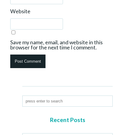
Website
Save my name, email, and website in this
browser for the next time I comment.
Recent Posts