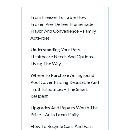
From Freezer To Table How
Frozen Pies Deliver Homemade
Flavor And Convenience – Family
Activities
Understanding Your Pets
Healthcare Needs And Options –
Living The Way
Where To Purchase An Inground
Pool Cover Finding Reputable And
Truthful Sources – The Smart
Resident
Upgrades And Repairs Worth The
Price – Auto Focus Daily
How To Recycle Cans And Earn