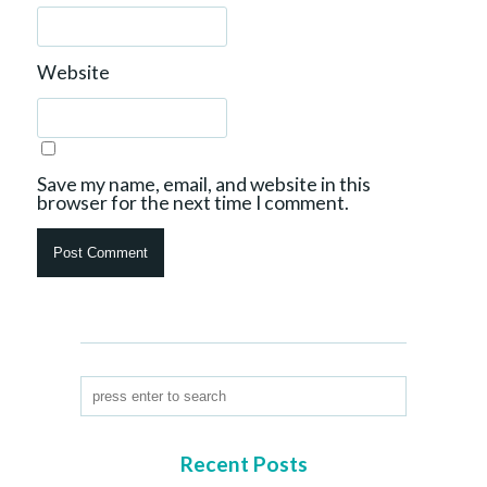
Website
Save my name, email, and website in this
browser for the next time I comment.
Recent Posts