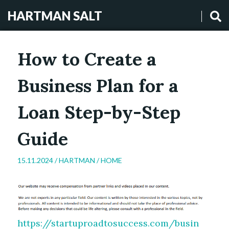
HARTMAN SALT
How to Create a
Business Plan for a
Loan Step-by-Step
Guide
15.11.2024 /
HARTMAN
/
HOME
https://startuproadtosuccess.com/busin