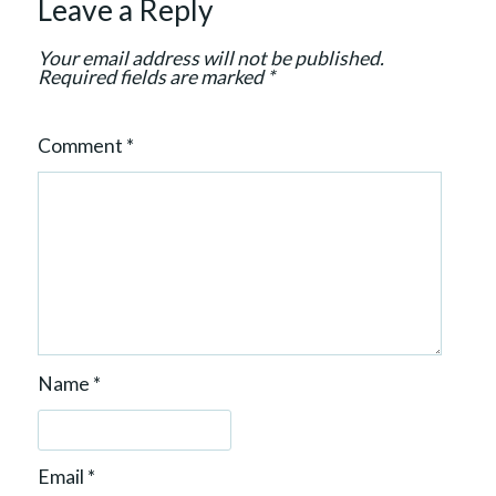
Leave a Reply
i
o
Your email address will not be published.
n
Required fields are marked
*
Comment
*
Name
*
Email
*