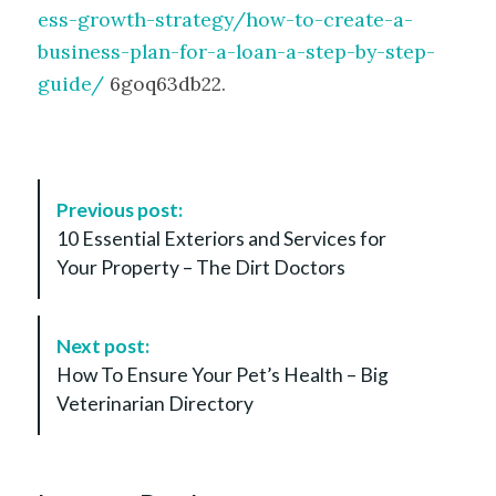
ess-growth-strategy/how-to-create-a-
business-plan-for-a-loan-a-step-by-step-
guide/
6goq63db22.
P
Previous post:
o
10 Essential Exteriors and Services for
s
Your Property – The Dirt Doctors
t
N
a
Next post:
v
How To Ensure Your Pet’s Health – Big
i
Veterinarian Directory
g
a
t