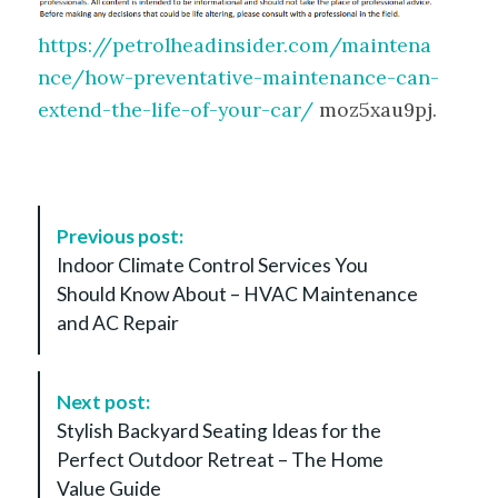
https://petrolheadinsider.com/maintena
nce/how-preventative-maintenance-can-
extend-the-life-of-your-car/
moz5xau9pj.
P
Previous post:
o
Indoor Climate Control Services You
s
Should Know About – HVAC Maintenance
t
and AC Repair
N
a
v
Next post:
i
Stylish Backyard Seating Ideas for the
g
Perfect Outdoor Retreat – The Home
a
Value Guide