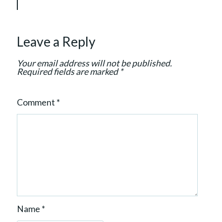
t
i
o
Leave a Reply
n
Your email address will not be published.
Required fields are marked
*
Comment
*
Name
*