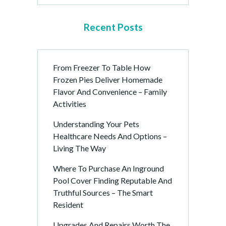
Recent Posts
From Freezer To Table How
Frozen Pies Deliver Homemade
Flavor And Convenience – Family
Activities
Understanding Your Pets
Healthcare Needs And Options –
Living The Way
Where To Purchase An Inground
Pool Cover Finding Reputable And
Truthful Sources – The Smart
Resident
Upgrades And Repairs Worth The