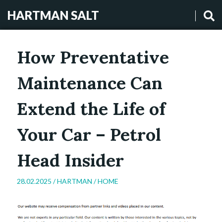
HARTMAN SALT
How Preventative
Maintenance Can
Extend the Life of
Your Car – Petrol
Head Insider
28.02.2025 /
HARTMAN
/
HOME