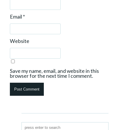
Email
*
Website
Save my name, email, and website in this
browser for the next time I comment.