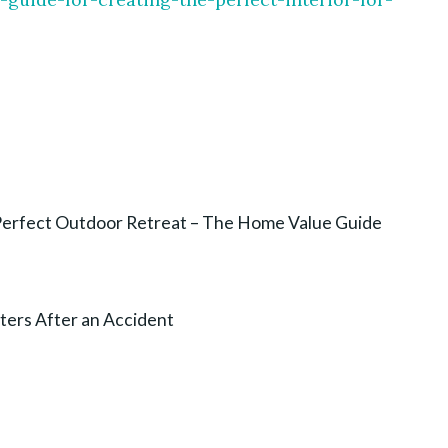
e Perfect Outdoor Retreat – The Home Value Guide
ters After an Accident