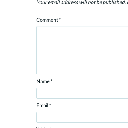
Your email address will not be published.
i
o
Comment
*
n
Name
*
Email
*