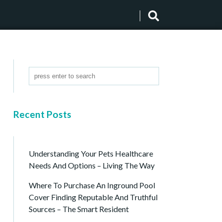
Recent Posts
Understanding Your Pets Healthcare
Needs And Options – Living The Way
Where To Purchase An Inground Pool
Cover Finding Reputable And Truthful
Sources – The Smart Resident