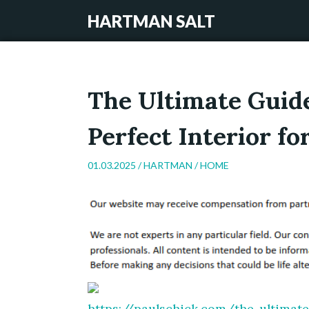
HARTMAN SALT
The Ultimate Guide
Perfect Interior f
01.03.2025 /
HARTMAN
/
HOME
https://paulschick.com/the-ultimate