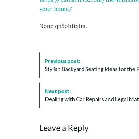
your-home/
None qn5oh1tx1m.
P
Previous post:
o
Stylish Backyard Seating Ideas for th
s
t
N
Next post:
a
Dealing with Car Repairs and Legal Mat
v
i
g
Leave a Reply
a
t