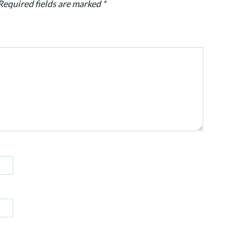
Required fields are marked
*