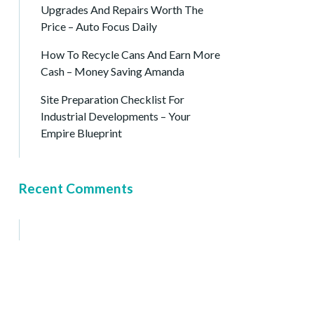
Upgrades And Repairs Worth The
Price – Auto Focus Daily
How To Recycle Cans And Earn More
Cash – Money Saving Amanda
Site Preparation Checklist For
Industrial Developments – Your
Empire Blueprint
Recent Comments