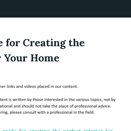
 for Creating the
or Your Home
-guide-for-creating-the-perfect-interior-for-