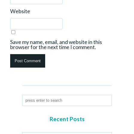
Website
Save my name, email, and website in this
browser for the next time I comment.
Recent Posts