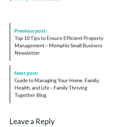
P
Previous post:
o
Top 10 Tips to Ensure Efficient Property
s
Management – Memphis Small Business
t
Newsletter
N
a
v
Next post:
i
Guide to Managing Your Home, Family,
g
Health, and Life – Family Thriving
a
Together Blog
t
i
o
Leave a Reply
n