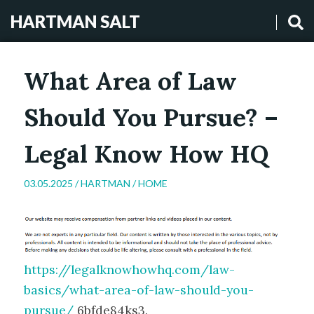
HARTMAN SALT
What Area of Law
Should You Pursue? –
Legal Know How HQ
03.05.2025 /
HARTMAN
/
HOME
https://legalknowhowhq.com/law-
basics/what-area-of-law-should-you-
pursue/
6bfde84ks3.