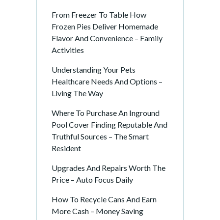
From Freezer To Table How
Frozen Pies Deliver Homemade
Flavor And Convenience – Family
Activities
Understanding Your Pets
Healthcare Needs And Options –
Living The Way
Where To Purchase An Inground
Pool Cover Finding Reputable And
Truthful Sources – The Smart
Resident
Upgrades And Repairs Worth The
Price – Auto Focus Daily
How To Recycle Cans And Earn
More Cash – Money Saving