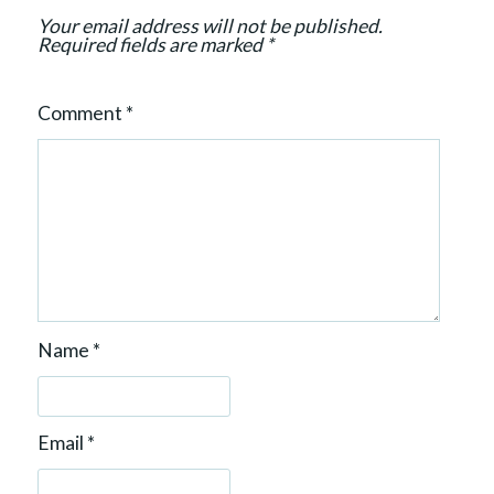
Your email address will not be published.
Required fields are marked
*
Comment
*
Name
*
Email
*