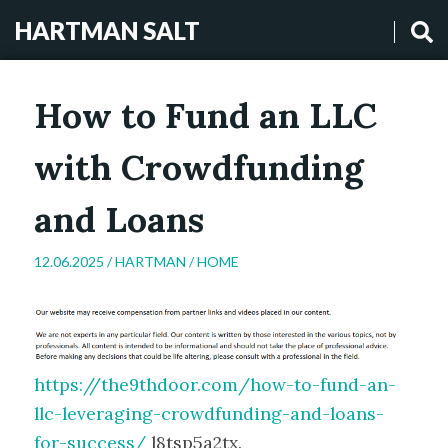
HARTMAN SALT
How to Fund an LLC
with Crowdfunding
and Loans
12.06.2025 /
HARTMAN
/
HOME
https://the9thdoor.com/how-to-fund-an-
llc-leveraging-crowdfunding-and-loans-
for-success/
l8tsp5a2tx.