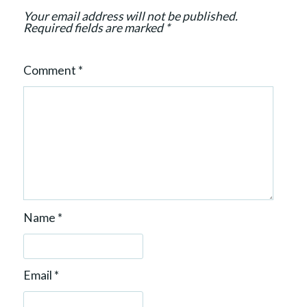
Your email address will not be published.
Required fields are marked
*
Comment
*
Name
*
Email
*