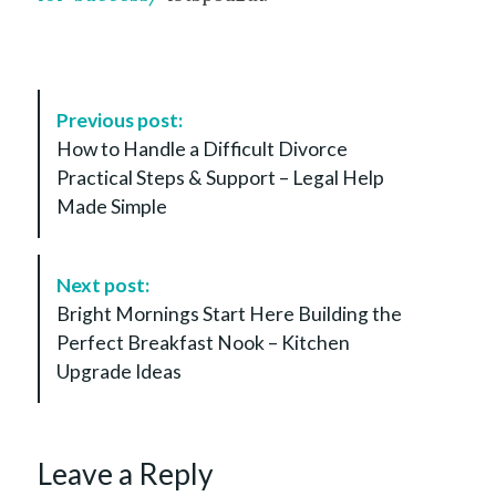
P
Previous post:
o
How to Handle a Difficult Divorce
s
Practical Steps & Support – Legal Help
t
Made Simple
N
a
v
Next post:
i
Bright Mornings Start Here Building the
g
Perfect Breakfast Nook – Kitchen
a
Upgrade Ideas
t
i
o
Leave a Reply
n