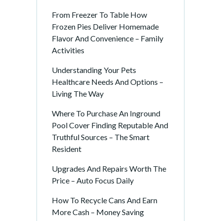
From Freezer To Table How
Frozen Pies Deliver Homemade
Flavor And Convenience – Family
Activities
Understanding Your Pets
Healthcare Needs And Options –
Living The Way
Where To Purchase An Inground
Pool Cover Finding Reputable And
Truthful Sources – The Smart
Resident
Upgrades And Repairs Worth The
Price – Auto Focus Daily
How To Recycle Cans And Earn
More Cash – Money Saving