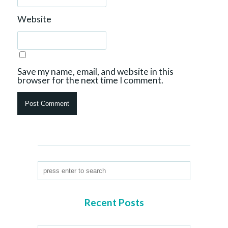
Website
Save my name, email, and website in this
browser for the next time I comment.
Recent Posts