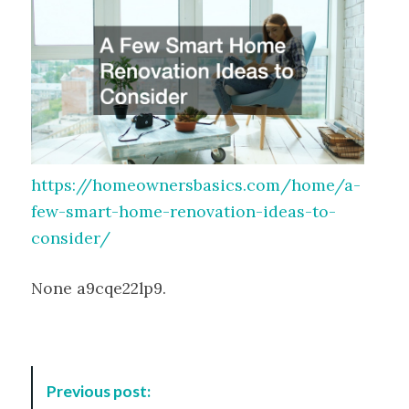
https://homeownersbasics.com/home/a-
few-smart-home-renovation-ideas-to-
consider/
None a9cqe22lp9.
P
Previous post:
o