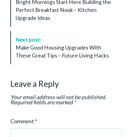
Bright Mornings Start Here Building the
s
Perfect Breakfast Nook – Kitchen
t
Upgrade Ideas
N
a
v
Next post:
i
Make Good Housing Upgrades With
g
These Great Tips – Future Living Hacks
a
t
i
Leave a Reply
o
n
Your email address will not be published.
Required fields are marked
*
Comment
*