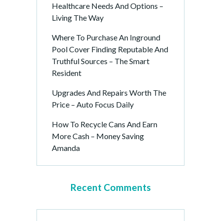
Healthcare Needs And Options –
Living The Way
Where To Purchase An Inground
Pool Cover Finding Reputable And
Truthful Sources – The Smart
Resident
Upgrades And Repairs Worth The
Price – Auto Focus Daily
How To Recycle Cans And Earn
More Cash – Money Saving
Amanda
Recent Comments