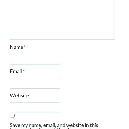
Name
*
Email
*
Website
Save my name, email, and website in this