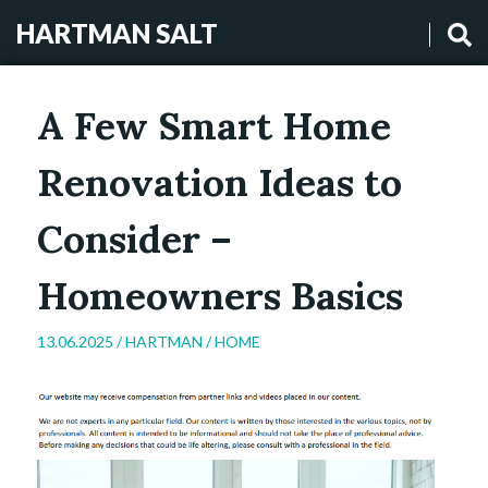
HARTMAN SALT
A Few Smart Home
Renovation Ideas to
Consider –
Homeowners Basics
13.06.2025 /
HARTMAN
/
HOME