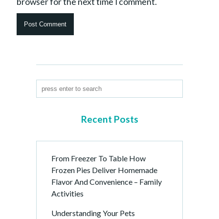
browser for the next time I comment.
Recent Posts
From Freezer To Table How
Frozen Pies Deliver Homemade
Flavor And Convenience – Family
Activities
Understanding Your Pets