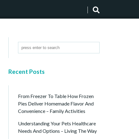
Recent Posts
From Freezer To Table How Frozen
Pies Deliver Homemade Flavor And
Convenience – Family Activities
Understanding Your Pets Healthcare
Needs And Options – Living The Way