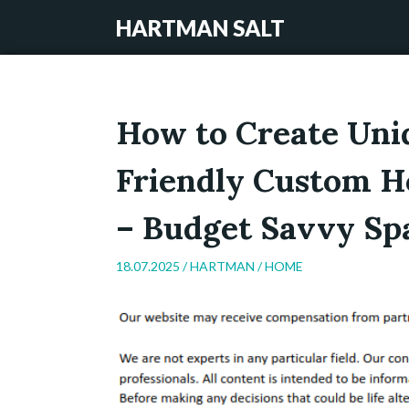
HARTMAN SALT
How to Create Uni
Friendly Custom H
– Budget Savvy Sp
18.07.2025 /
HARTMAN
/
HOME