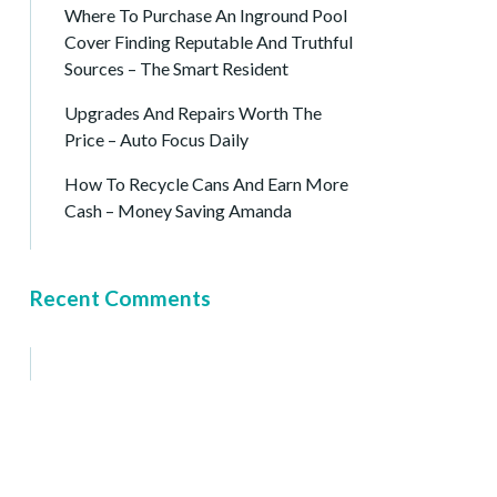
Where To Purchase An Inground Pool
Cover Finding Reputable And Truthful
Sources – The Smart Resident
Upgrades And Repairs Worth The
Price – Auto Focus Daily
How To Recycle Cans And Earn More
Cash – Money Saving Amanda
Recent Comments