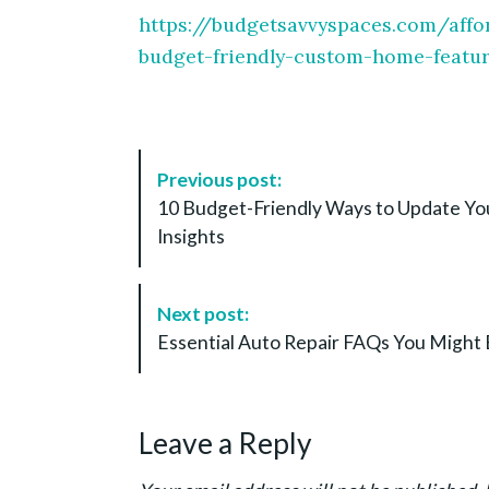
https://budgetsavvyspaces.com/aff
budget-friendly-custom-home-featur
P
Previous post:
o
10 Budget-Friendly Ways to Update Y
s
Insights
t
N
a
Next post:
v
Essential Auto Repair FAQs You Might 
i
g
a
Leave a Reply
t
i