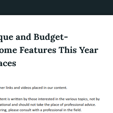
que and Budget-
ome Features This Year
aces