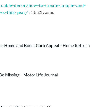
ordable-decor/how-to-create-unique-and-
es-this-year/
r13m2fvosm.
our Home and Boost Curb Appeal – Home Refresh
Be Missing – Motor Life Journal