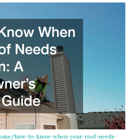
home/how-to-know-when-your-roof-needs-