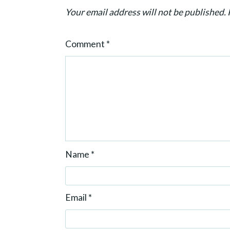
i
Your email address will not be published.
o
n
Comment
*
Name
*
Email
*