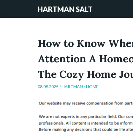
HARTMAN SALT
How to Know When
Attention A Homeo
The Cozy Home Jo
08.08.2025 /
HARTMAN
/
HOME