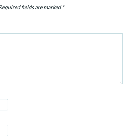
Required fields are marked
*