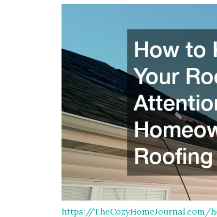
https://TheCozyHomeJournal.com/