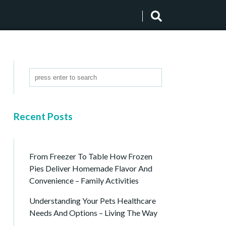
Recent Posts
From Freezer To Table How Frozen
Pies Deliver Homemade Flavor And
Convenience – Family Activities
Understanding Your Pets Healthcare
Needs And Options – Living The Way