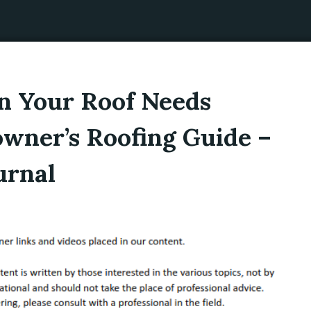
 Your Roof Needs
wner’s Roofing Guide –
urnal