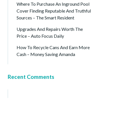
Where To Purchase An Inground Pool
Cover Finding Reputable And Truthful
Sources – The Smart Resident
Upgrades And Repairs Worth The
Price – Auto Focus Daily
How To Recycle Cans And Earn More
Cash – Money Saving Amanda
Recent Comments