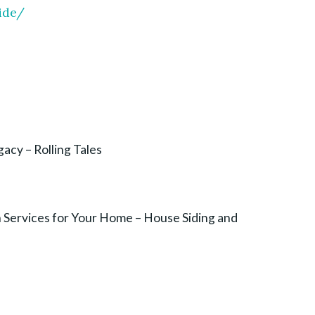
ide/
acy – Rolling Tales
on Services for Your Home – House Siding and