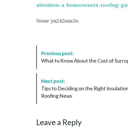
attention-a-homeowners-roofing-gu
None yn242sns3e.
P
Previous post:
o
What to Know About the Cost of Surrog
s
t
N
Next post:
a
Tips to Deciding on the Right Insulati
v
Roofing News
i
g
a
Leave a Reply
t