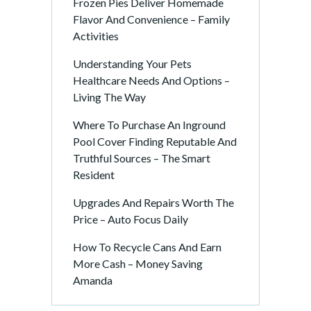
Frozen Pies Deliver Homemade
Flavor And Convenience – Family
Activities
Understanding Your Pets
Healthcare Needs And Options –
Living The Way
Where To Purchase An Inground
Pool Cover Finding Reputable And
Truthful Sources – The Smart
Resident
Upgrades And Repairs Worth The
Price – Auto Focus Daily
How To Recycle Cans And Earn
More Cash – Money Saving
Amanda