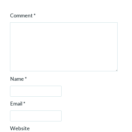
Comment
*
Name
*
Email
*
Website