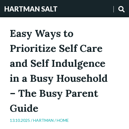
HARTMAN SALT
Easy Ways to
Prioritize Self Care
and Self Indulgence
in a Busy Household
– The Busy Parent
Guide
13.10.2025 /
HARTMAN
/
HOME