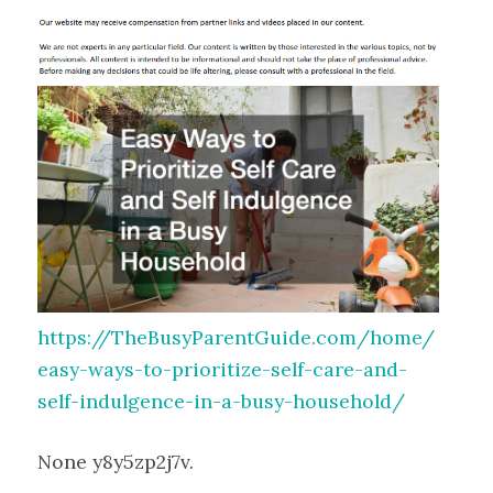
https://TheBusyParentGuide.com/home/
easy-ways-to-prioritize-self-care-and-
self-indulgence-in-a-busy-household/
None y8y5zp2j7v.