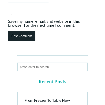
Save my name, email, and website in this
browser for the next time I comment.
Recent Posts
From Freezer To Table How