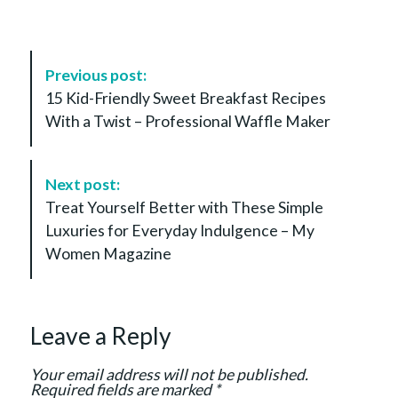
P
Previous post:
o
15 Kid-Friendly Sweet Breakfast Recipes
s
With a Twist – Professional Waffle Maker
t
N
a
Next post:
v
Treat Yourself Better with These Simple
i
Luxuries for Everyday Indulgence – My
g
Women Magazine
a
t
i
Leave a Reply
o
n
Your email address will not be published.
Required fields are marked
*