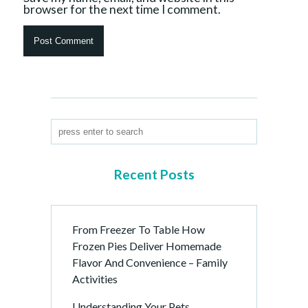
browser for the next time I comment.
Recent Posts
From Freezer To Table How
Frozen Pies Deliver Homemade
Flavor And Convenience – Family
Activities
Understanding Your Pets