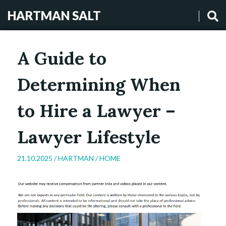
HARTMAN SALT
A Guide to
Determining When
to Hire a Lawyer –
Lawyer Lifestyle
21.10.2025 /
HARTMAN
/
HOME