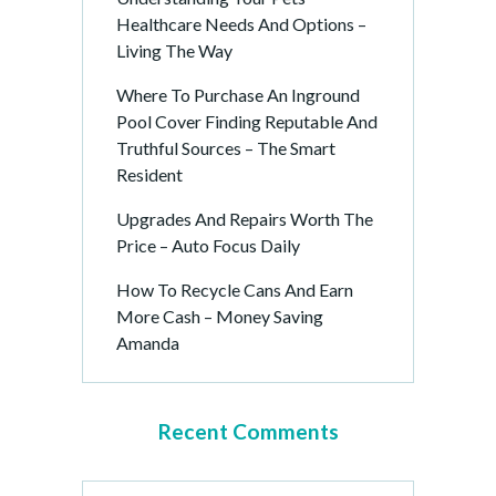
Healthcare Needs And Options –
Living The Way
Where To Purchase An Inground
Pool Cover Finding Reputable And
Truthful Sources – The Smart
Resident
Upgrades And Repairs Worth The
Price – Auto Focus Daily
How To Recycle Cans And Earn
More Cash – Money Saving
Amanda
Recent Comments