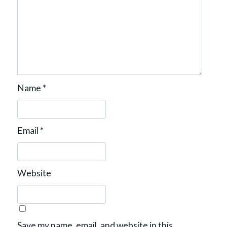
Name
*
Email
*
Website
Save my name, email, and website in this