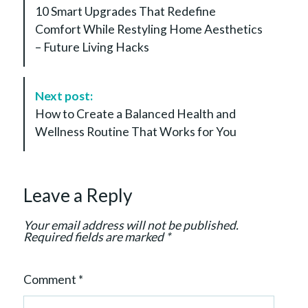
o
10 Smart Upgrades That Redefine
s
Comfort While Restyling Home Aesthetics
t
– Future Living Hacks
N
a
v
Next post:
i
How to Create a Balanced Health and
g
Wellness Routine That Works for You
a
t
i
Leave a Reply
o
n
Your email address will not be published.
Required fields are marked
*
Comment
*