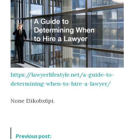
https://lawyerlifestyle.net/a-guide-to-
determining-when-to-hire-a-lawyer/
None l3ikobx6pi.
P
Previous post: