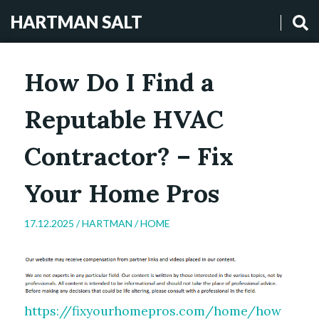
HARTMAN SALT
How Do I Find a
Reputable HVAC
Contractor? – Fix
Your Home Pros
17.12.2025 /
HARTMAN
/
HOME
https://fixyourhomepros.com/home/how