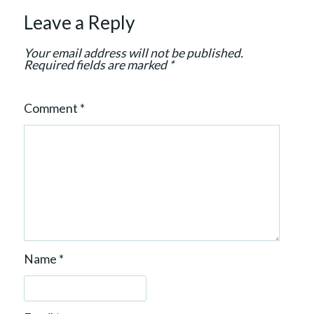
i
Leave a Reply
o
n
Your email address will not be published.
Required fields are marked
*
Comment
*
Name
*