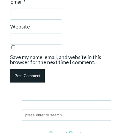
Email
*
Website
Save my name, email, and website in this
browser for the next time I comment.