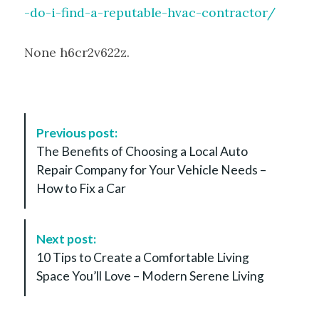
-do-i-find-a-reputable-hvac-contractor/
None h6cr2v622z.
P
Previous post:
o
The Benefits of Choosing a Local Auto
s
Repair Company for Your Vehicle Needs –
t
How to Fix a Car
N
a
v
Next post:
i
10 Tips to Create a Comfortable Living
g
Space You’ll Love – Modern Serene Living
a
t