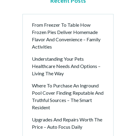
Recent Posts
From Freezer To Table How
Frozen Pies Deliver Homemade
Flavor And Convenience – Family
Activities
Understanding Your Pets
Healthcare Needs And Options –
Living The Way
Where To Purchase An Inground
Pool Cover Finding Reputable And
Truthful Sources – The Smart
Resident
Upgrades And Repairs Worth The
Price – Auto Focus Daily