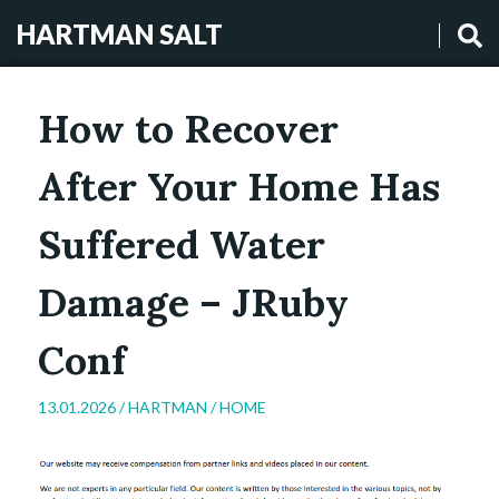
HARTMAN SALT
How to Recover
After Your Home Has
Suffered Water
Damage – JRuby
Conf
13.01.2026 /
HARTMAN
/
HOME