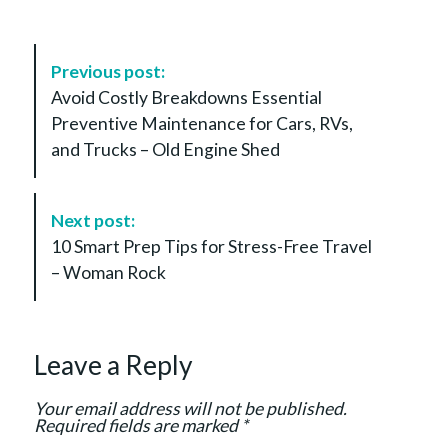
P
Previous post:
o
Avoid Costly Breakdowns Essential
s
Preventive Maintenance for Cars, RVs,
t
and Trucks – Old Engine Shed
N
a
v
Next post:
i
10 Smart Prep Tips for Stress-Free Travel
g
– Woman Rock
a
t
i
Leave a Reply
o
n
Your email address will not be published.
Required fields are marked
*