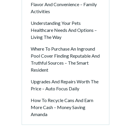
Flavor And Convenience – Family
Activities
Understanding Your Pets
Healthcare Needs And Options –
Living The Way
Where To Purchase An Inground
Pool Cover Finding Reputable And
Truthful Sources – The Smart
Resident
Upgrades And Repairs Worth The
Price – Auto Focus Daily
How To Recycle Cans And Earn
More Cash – Money Saving
Amanda