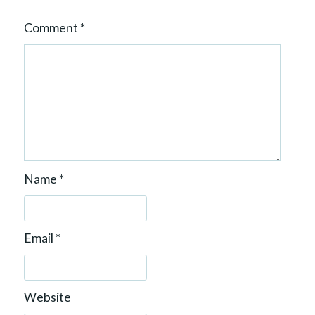
Comment
*
Name
*
Email
*
Website