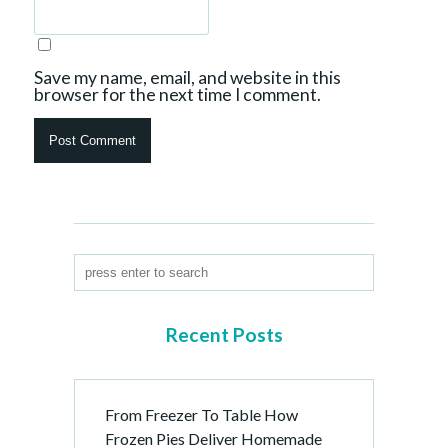
Save my name, email, and website in this
browser for the next time I comment.
Recent Posts
From Freezer To Table How
Frozen Pies Deliver Homemade