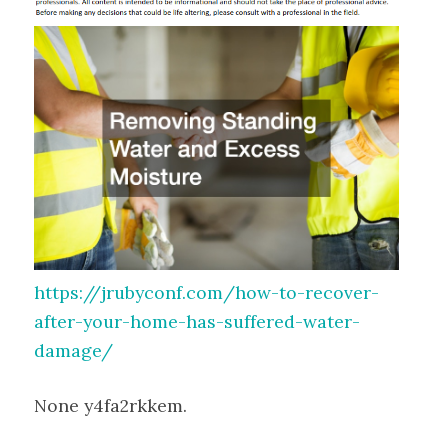
https://jrubyconf.com/how-to-recover-
after-your-home-has-suffered-water-
damage/
None y4fa2rkkem.