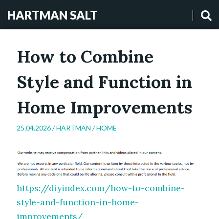
HARTMAN SALT
How to Combine
Style and Function in
Home Improvements
25.04.2026 /
HARTMAN
/
HOME
https://diyindex.com/how-to-combine-
style-and-function-in-home-
improvements/