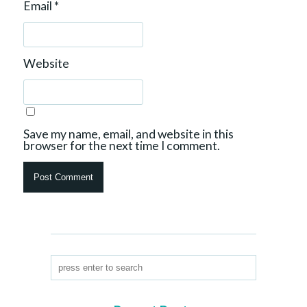
Email
*
Website
Save my name, email, and website in this
browser for the next time I comment.