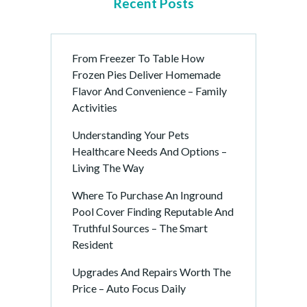
Recent Posts
From Freezer To Table How
Frozen Pies Deliver Homemade
Flavor And Convenience – Family
Activities
Understanding Your Pets
Healthcare Needs And Options –
Living The Way
Where To Purchase An Inground
Pool Cover Finding Reputable And
Truthful Sources – The Smart
Resident
Upgrades And Repairs Worth The
Price – Auto Focus Daily