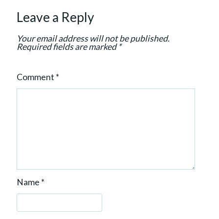
o
Leave a Reply
n
Your email address will not be published.
Required fields are marked
*
Comment
*
Name
*