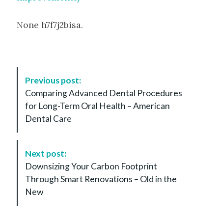
None h7f7j2bisa.
P
Previous post:
o
Comparing Advanced Dental Procedures
s
for Long-Term Oral Health – American
t
Dental Care
N
a
v
Next post:
i
Downsizing Your Carbon Footprint
g
Through Smart Renovations – Old in the
a
New
t
i