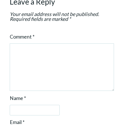
Leave a Reply
o
n
Your email address will not be published.
Required fields are marked
*
Comment
*
Name
*
Email
*