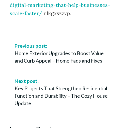
digital-marketing-that-help-businesses-
scale-faster/
nlkgxszzvp.
P
Previous post:
o
Home Exterior Upgrades to Boost Value
s
and Curb Appeal – Home Fads and Fixes
t
N
a
Next post:
v
Key Projects That Strengthen Residential
i
Function and Durability – The Cozy House
g
Update
a
t
i