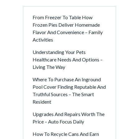
From Freezer To Table How
Frozen Pies Deliver Homemade
Flavor And Convenience – Family
Activities
Understanding Your Pets
Healthcare Needs And Options –
Living The Way
Where To Purchase An Inground
Pool Cover Finding Reputable And
Truthful Sources – The Smart
Resident
Upgrades And Repairs Worth The
Price – Auto Focus Daily
How To Recycle Cans And Earn