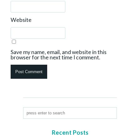
Website
Save my name, email, and website in this
browser for the next time I comment.
Recent Posts