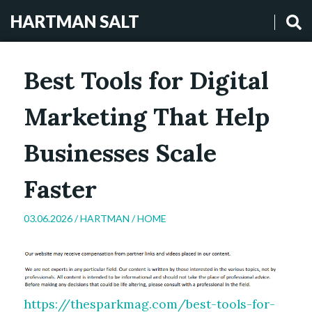
HARTMAN SALT
Best Tools for Digital
Marketing That Help
Businesses Scale
Faster
03.06.2026 /
HARTMAN
/
HOME
https://thesparkmag.com/best-tools-for-