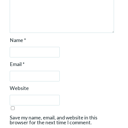
Name
*
Email
*
Website
Save my name, email, and website in this
browser for the next time I comment.