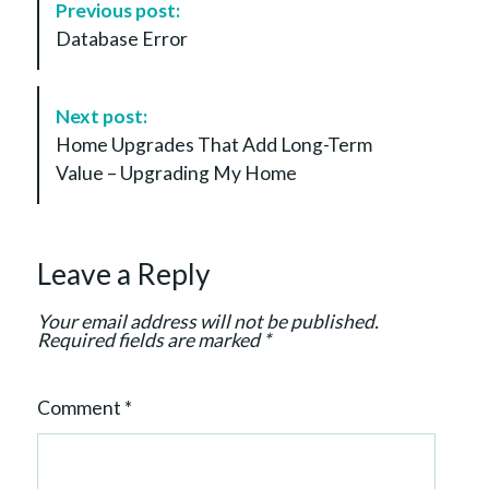
Previous post:
o
Database Error
s
t
N
Next post:
a
Home Upgrades That Add Long-Term
v
Value – Upgrading My Home
i
g
a
Leave a Reply
t
i
Your email address will not be published.
o
Required fields are marked
*
n
Comment
*