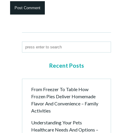
Recent Posts
From Freezer To Table How
Frozen Pies Deliver Homemade
Flavor And Convenience – Family
Activities
Understanding Your Pets
Healthcare Needs And Options –