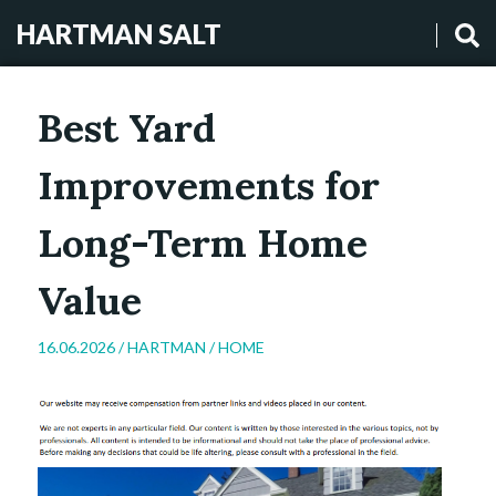
HARTMAN SALT
Best Yard
Improvements for
Long-Term Home
Value
16.06.2026 /
HARTMAN
/
HOME