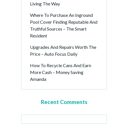
Living The Way
Where To Purchase An Inground
Pool Cover Finding Reputable And
Truthful Sources – The Smart
Resident
Upgrades And Repairs Worth The
Price – Auto Focus Daily
How To Recycle Cans And Earn
More Cash – Money Saving
Amanda
Recent Comments