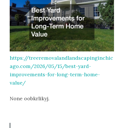
https://treeremovalandlandscapinginchic
ago.com/2026/05/15/best-yard-
improvements-for-long-term-home-
value/
None oobkrlikyj.
P