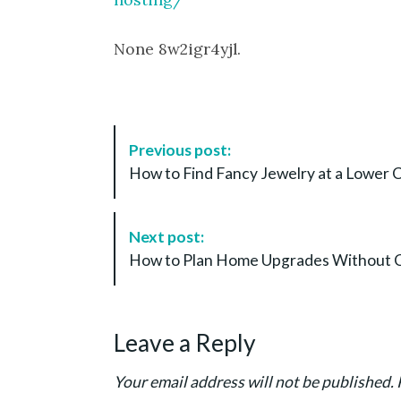
None 8w2igr4yjl.
P
Previous post:
o
How to Find Fancy Jewelry at a Lower 
s
t
N
Next post:
a
How to Plan Home Upgrades Without Cost
v
i
g
Leave a Reply
a
t
Your email address will not be published.
i