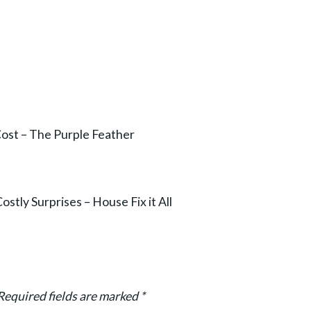
Cost – The Purple Feather
ly Surprises – House Fix it All
Required fields are marked
*