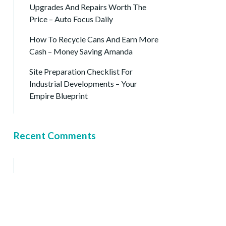
Upgrades And Repairs Worth The
Price – Auto Focus Daily
How To Recycle Cans And Earn More
Cash – Money Saving Amanda
Site Preparation Checklist For
Industrial Developments – Your
Empire Blueprint
Recent Comments