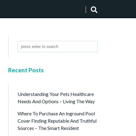
Recent Posts
Understanding Your Pets Healthcare
Needs And Options – Living The Way
Where To Purchase An Inground Pool
Cover Finding Reputable And Truthful
Sources – The Smart Resident