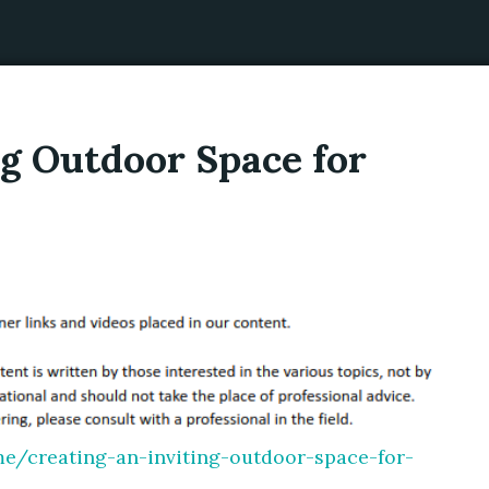
ng Outdoor Space for
e/creating-an-inviting-outdoor-space-for-