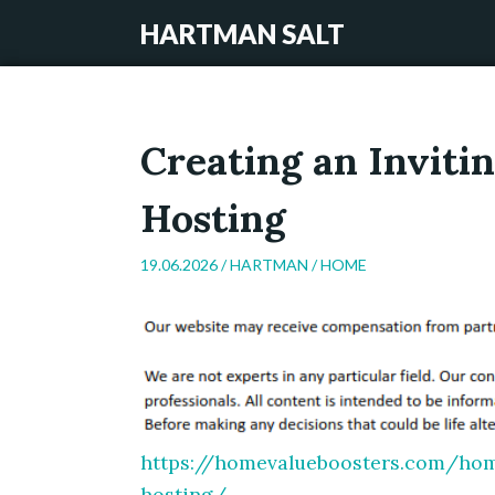
HARTMAN SALT
Creating an Inviti
Hosting
19.06.2026 /
HARTMAN
/
HOME
https://homevalueboosters.com/hom
hosting/