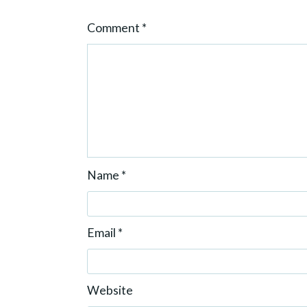
o
Comment
*
n
Name
*
Email
*
Website