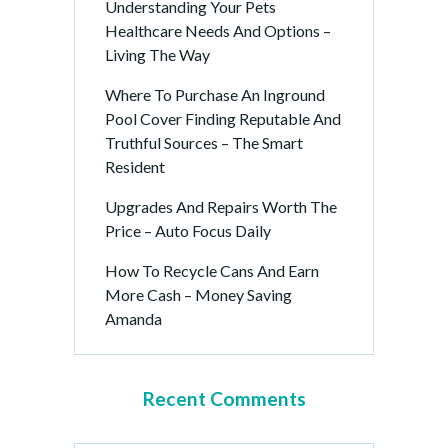
Understanding Your Pets
Healthcare Needs And Options –
Living The Way
Where To Purchase An Inground
Pool Cover Finding Reputable And
Truthful Sources – The Smart
Resident
Upgrades And Repairs Worth The
Price – Auto Focus Daily
How To Recycle Cans And Earn
More Cash – Money Saving
Amanda
Recent Comments