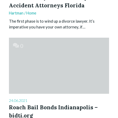
Accident Attorneys Florida
Hartman
/
Home
The first phase is to wind up a divorce lawyer. It’s
imperative you have your own attorney, if…
0
24.06.2021
Roach Bail Bonds Indianapolis –
bidti.org