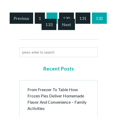
S
Previous
1
…
130
131
132
i
133
Next
t
e
P
a
g
i
n
Recent Posts
a
t
i
From Freezer To Table How
o
Frozen Pies Deliver Homemade
n
Flavor And Convenience – Family
Activities