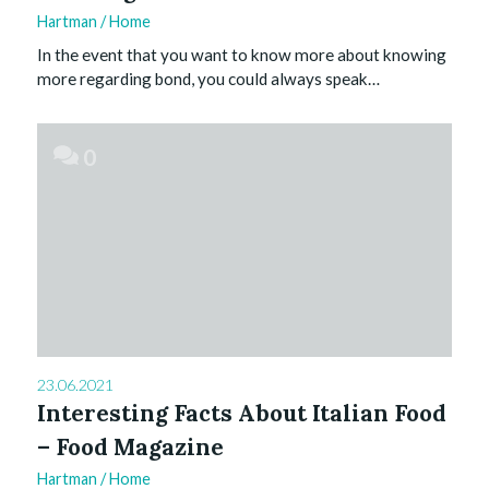
Hartman
/
Home
In the event that you want to know more about knowing
more regarding bond, you could always speak…
0
23.06.2021
Interesting Facts About Italian Food
– Food Magazine
Hartman
/
Home