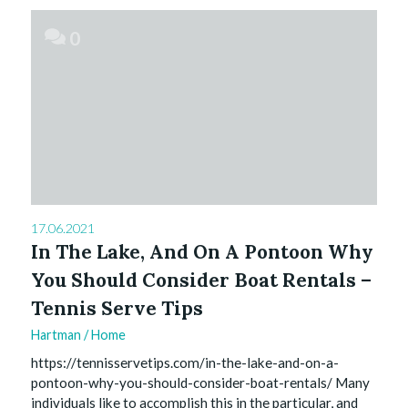
0
17.06.2021
In The Lake, And On A Pontoon Why
You Should Consider Boat Rentals –
Tennis Serve Tips
Hartman
/
Home
https://tennisservetips.com/in-the-lake-and-on-a-
pontoon-why-you-should-consider-boat-rentals/ Many
individuals like to accomplish this in the particular, and