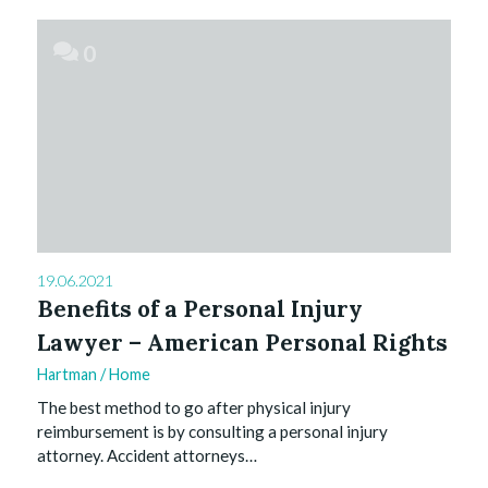
0
19.06.2021
Benefits of a Personal Injury
Lawyer – American Personal Rights
Hartman
/
Home
The best method to go after physical injury
reimbursement is by consulting a personal injury
attorney. Accident attorneys…