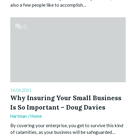
also a few people like to accomplish…
0
16.06.2021
Why Insuring Your Small Business
Is So Important – Doug Davies
Hartman
/
Home
By covering your enterprise, you get to survive this kind
of calamities, as your business will be safeguarded…