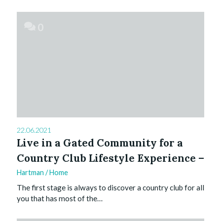
0
22.06.2021
Live in a Gated Community for a
Country Club Lifestyle Experience –
Hartman
/
Home
The first stage is always to discover a country club for all
you that has most of the…