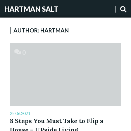
HARTMAN SALT
AUTHOR:
HARTMAN
0
25.06.2021
8 Steps You Must Take to Flip a
House – UPside Living