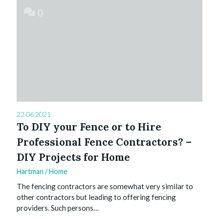
0
22.06.2021
To DIY your Fence or to Hire
Professional Fence Contractors? –
DIY Projects for Home
Hartman
/
Home
The fencing contractors are somewhat very similar to
other contractors but leading to offering fencing
providers. Such persons…