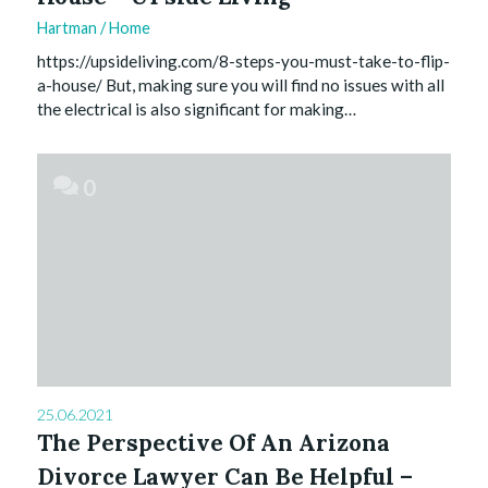
Hartman
/
Home
https://upsideliving.com/8-steps-you-must-take-to-flip-
a-house/ But, making sure you will find no issues with all
the electrical is also significant for making…
0
25.06.2021
The Perspective Of An Arizona
Divorce Lawyer Can Be Helpful –