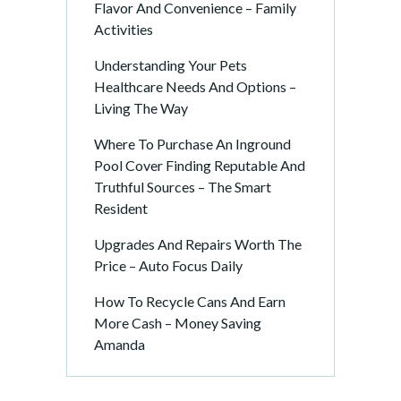
Flavor And Convenience – Family
Activities
Understanding Your Pets
Healthcare Needs And Options –
Living The Way
Where To Purchase An Inground
Pool Cover Finding Reputable And
Truthful Sources – The Smart
Resident
Upgrades And Repairs Worth The
Price – Auto Focus Daily
How To Recycle Cans And Earn
More Cash – Money Saving
Amanda