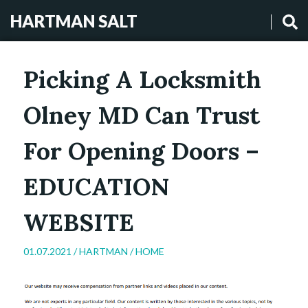
HARTMAN SALT
Picking A Locksmith
Olney MD Can Trust
For Opening Doors –
EDUCATION
WEBSITE
01.07.2021 /
HARTMAN
/
HOME