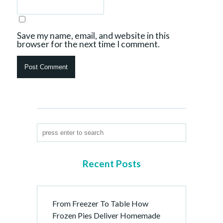
Save my name, email, and website in this
browser for the next time I comment.
Recent Posts
From Freezer To Table How
Frozen Pies Deliver Homemade