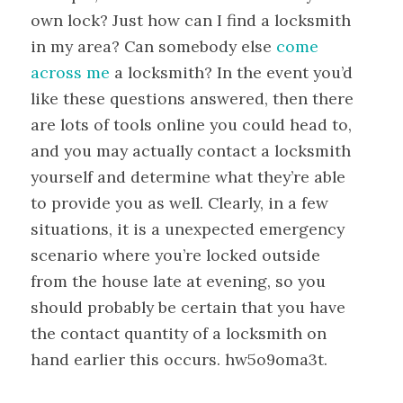
own lock? Just how can I find a locksmith
in my area? Can somebody else
come
across me
a locksmith? In the event you’d
like these questions answered, then there
are lots of tools online you could head to,
and you may actually contact a locksmith
yourself and determine what they’re able
to provide you as well. Clearly, in a few
situations, it is a unexpected emergency
scenario where you’re locked outside
from the house late at evening, so you
should probably be certain that you have
the contact quantity of a locksmith on
hand earlier this occurs. hw5o9oma3t.