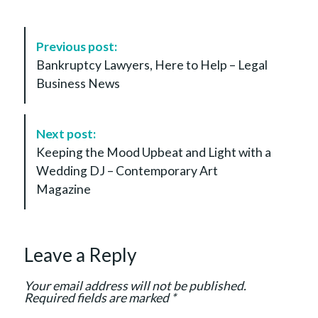
P
Previous post:
o
Bankruptcy Lawyers, Here to Help – Legal
s
Business News
t
N
a
Next post:
v
Keeping the Mood Upbeat and Light with a
i
Wedding DJ – Contemporary Art
g
Magazine
a
t
i
Leave a Reply
o
n
Your email address will not be published.
Required fields are marked
*