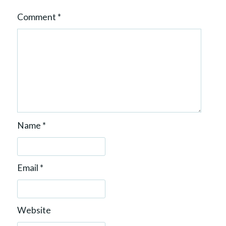
Comment
*
Name
*
Email
*
Website