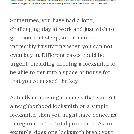
Sometimes, you have had a long,
challenging day at work and just wish to
go home and sleep, and it can be
incredibly frustrating when you can not
even buy in. Different cases could be
urgent, including needing a locksmith to
be able to get into a space at house for
that you’ve missed the key.
Actually supposing it is easy that you get
a neighborhood locksmith or a simple
locksmith, then you might have concerns
in regards to the total procedure. As an
example, does one locksmith break your