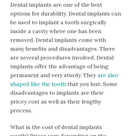
Dental implants are one of the best
options for durability. Dental implants can
be used to implant a tooth surgically
inside a cavity where one has been
removed. Dental implants come with
many benefits and disadvantages. There
are several procedures involved. Dental
implants offer the advantage of being
permanent and very sturdy. They
are also
shaped like the tooth
that you lost. Some
disadvantages to implants are their
pricey cost as well as their lengthy
process.
What is the cost of dental implants
worth? Prices vary depending on the