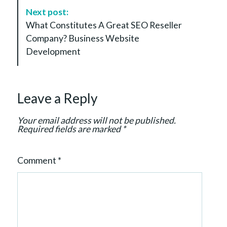
N
Next post:
a
What Constitutes A Great SEO Reseller
v
Company? Business Website
i
Development
g
a
t
Leave a Reply
i
o
Your email address will not be published.
n
Required fields are marked
*
Comment
*