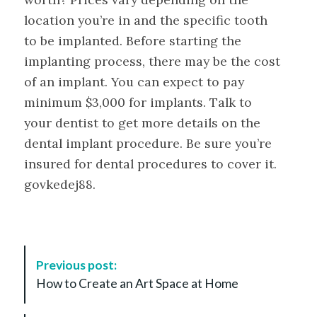
location you’re in and the specific tooth
to be implanted. Before starting the
implanting process, there may be the cost
of an implant. You can expect to pay
minimum $3,000 for implants. Talk to
your dentist to get more details on the
dental implant procedure. Be sure you’re
insured for dental procedures to cover it.
govkedej88.
P
Previous post:
o
How to Create an Art Space at Home
s
t