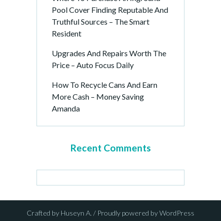
Pool Cover Finding Reputable And
Truthful Sources – The Smart
Resident
Upgrades And Repairs Worth The
Price – Auto Focus Daily
How To Recycle Cans And Earn
More Cash – Money Saving
Amanda
Recent Comments
Crafted by Huseyn A. / Proudly powered by WordPress