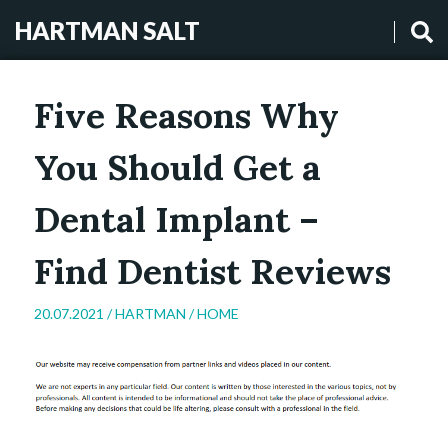
HARTMAN SALT
Five Reasons Why
You Should Get a
Dental Implant –
Find Dentist Reviews
20.07.2021 /
HARTMAN
/
HOME