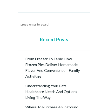
Recent Posts
From Freezer To Table How
Frozen Pies Deliver Homemade
Flavor And Convenience – Family
Activities
Understanding Your Pets
Healthcare Needs And Options –
Living The Way
Where To Purchase An Inground