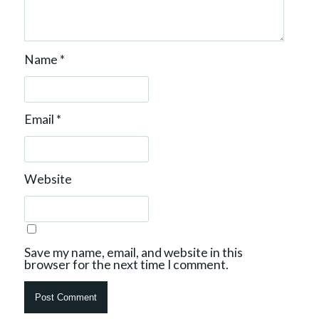
Name
*
Email
*
Website
Save my name, email, and website in this
browser for the next time I comment.