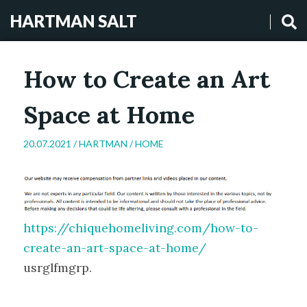
HARTMAN SALT
How to Create an Art
Space at Home
20.07.2021 /
HARTMAN
/
HOME
https://chiquehomeliving.com/how-to-
create-an-art-space-at-home/
usrglfmgrp.