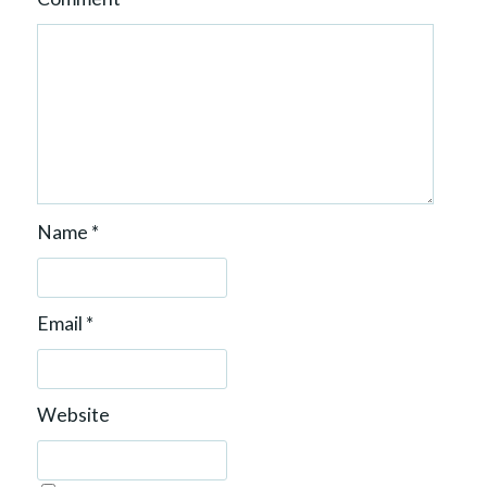
Name
*
Email
*
Website