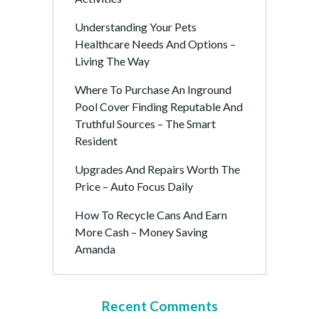
Understanding Your Pets
Healthcare Needs And Options –
Living The Way
Where To Purchase An Inground
Pool Cover Finding Reputable And
Truthful Sources – The Smart
Resident
Upgrades And Repairs Worth The
Price – Auto Focus Daily
How To Recycle Cans And Earn
More Cash – Money Saving
Amanda
Recent Comments