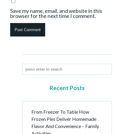
Save my name, email, and website in this
browser for the next time I comment.
Recent Posts
From Freezer To Table How
Frozen Pies Deliver Homemade
Flavor And Convenience – Family
Activities