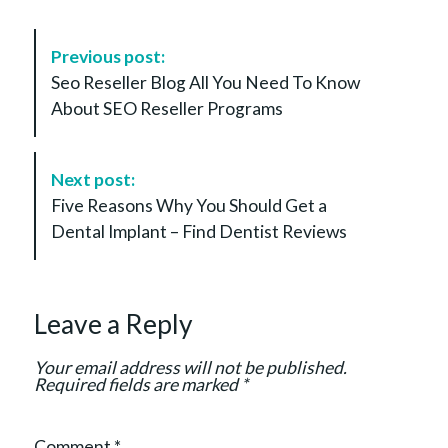
P
Previous post:
o
Seo Reseller Blog All You Need To Know
s
About SEO Reseller Programs
t
N
a
Next post:
v
Five Reasons Why You Should Get a
i
Dental Implant – Find Dentist Reviews
g
a
t
Leave a Reply
i
o
Your email address will not be published.
n
Required fields are marked
*
Comment
*