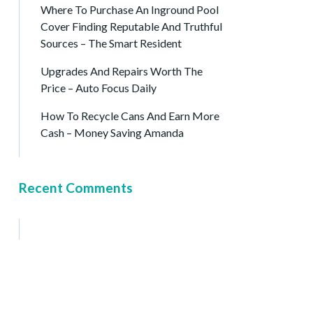
Where To Purchase An Inground Pool
Cover Finding Reputable And Truthful
Sources – The Smart Resident
Upgrades And Repairs Worth The
Price – Auto Focus Daily
How To Recycle Cans And Earn More
Cash – Money Saving Amanda
Recent Comments