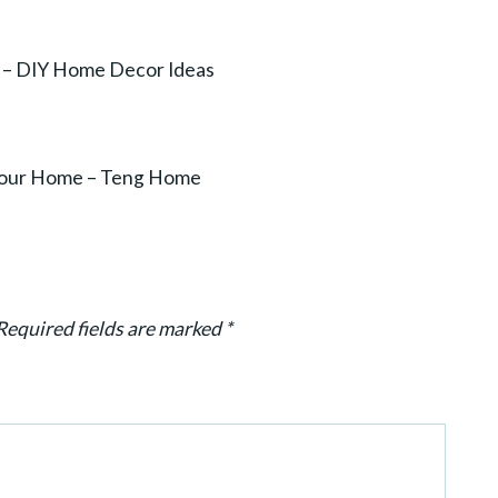
– DIY Home Decor Ideas
r Your Home – Teng Home
Required fields are marked
*