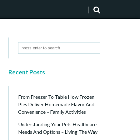
Recent Posts
From Freezer To Table How Frozen
Pies Deliver Homemade Flavor And
Convenience – Family Activities
Understanding Your Pets Healthcare
Needs And Options – Living The Way