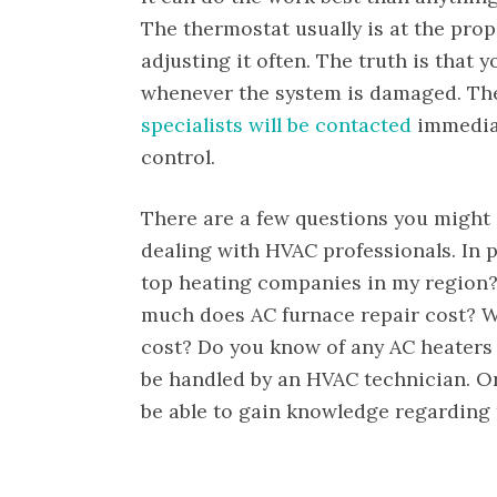
The thermostat usually is at the prop
adjusting it often. The truth is that y
whenever the system is damaged. The
specialists will be contacted
immediat
control.
There are a few questions you might 
dealing with HVAC professionals. In p
top heating companies in my region
much does AC furnace repair cost? W
cost? Do you know of any AC heaters f
be handled by an HVAC technician. Or
be able to gain knowledge regarding t