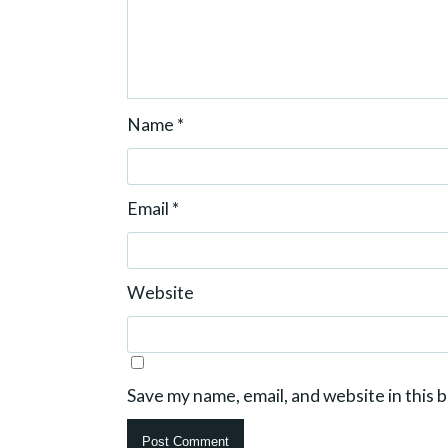
Name
*
Email
*
Website
Save my name, email, and website in this 