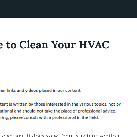
e to Clean Your HVAC
 else, and it does so without any intervention.