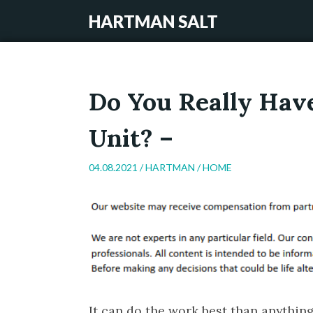
HARTMAN SALT
Do You Really Hav
Unit? –
04.08.2021 /
HARTMAN
/
HOME
It can do the work best than anything