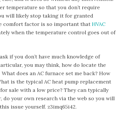
er temperature so that you don’t require
ou will likely stop taking it for granted
 comfort factor is so important that
HVAC
ely when the temperature control goes out of
ask if you don’t have much knowledge of
articular, you may think, how do locate the
? What does an AC furnace set me back? How
hat is the typical AC heat pump replacement
or sale with a low price? They can typically
, do your own research via the web so you will
his issue yourself. z3imq65i42.