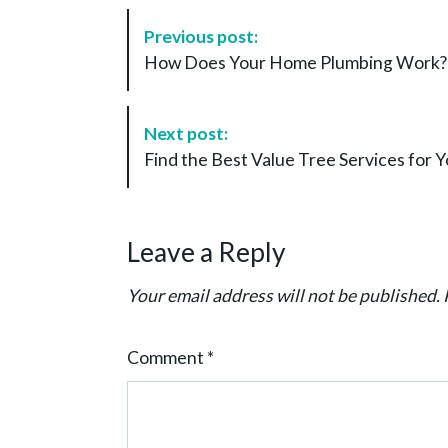
P
Previous post:
o
How Does Your Home Plumbing Work? 
s
t
N
Next post:
a
Find the Best Value Tree Services fo
v
i
g
Leave a Reply
a
t
Your email address will not be published.
i
o
Comment
*
n