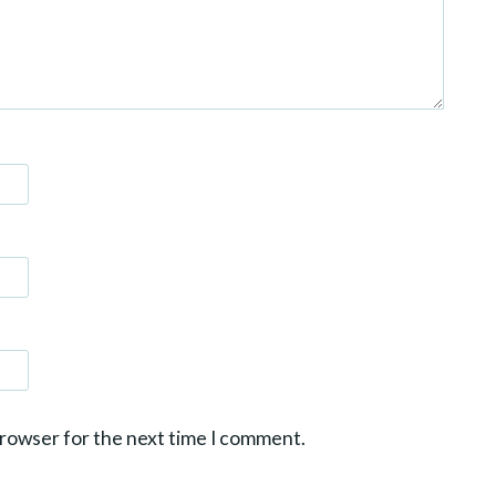
browser for the next time I comment.