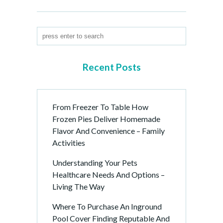
Recent Posts
From Freezer To Table How
Frozen Pies Deliver Homemade
Flavor And Convenience – Family
Activities
Understanding Your Pets
Healthcare Needs And Options –
Living The Way
Where To Purchase An Inground
Pool Cover Finding Reputable And