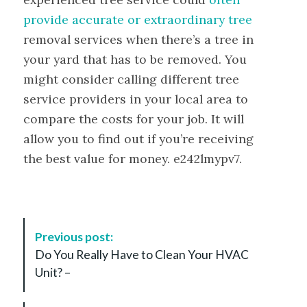
provide accurate or extraordinary tree
removal services when there’s a tree in
your yard that has to be removed. You
might consider calling different tree
service providers in your local area to
compare the costs for your job. It will
allow you to find out if you’re receiving
the best value for money. e242lmypv7.
P
Previous post:
o
Do You Really Have to Clean Your HVAC
s
Unit? –
t
N