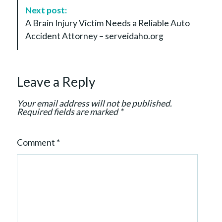
a
Next post:
v
A Brain Injury Victim Needs a Reliable Auto
i
Accident Attorney – serveidaho.org
g
a
t
Leave a Reply
i
o
Your email address will not be published.
n
Required fields are marked
*
Comment
*