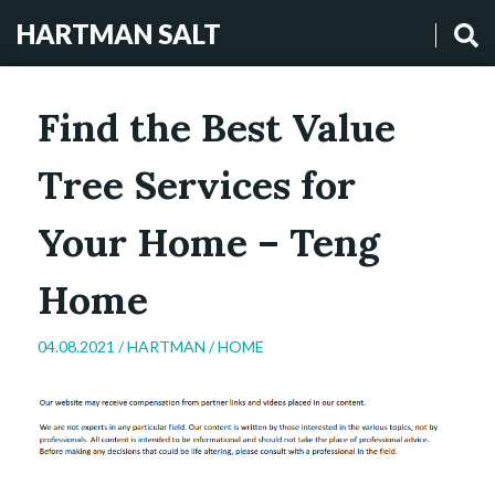
HARTMAN SALT
Find the Best Value
Tree Services for
Your Home – Teng
Home
04.08.2021 /
HARTMAN
/
HOME