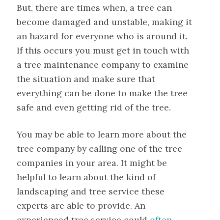
But, there are times when, a tree can
become damaged and unstable, making it
an hazard for everyone who is around it.
If this occurs you must get in touch with
a tree maintenance company to examine
the situation and make sure that
everything can be done to make the tree
safe and even getting rid of the tree.
You may be able to learn more about the
tree company by calling one of the tree
companies in your area. It might be
helpful to learn about the kind of
landscaping and tree service these
experts are able to provide. An
experienced tree service could
often