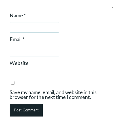
Name
*
Email
*
Website
Save my name, email, and website in this
browser for the next time I comment.