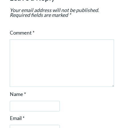
n
Your email address will not be published.
Required fields are marked
*
Comment
*
Name
*
Email
*