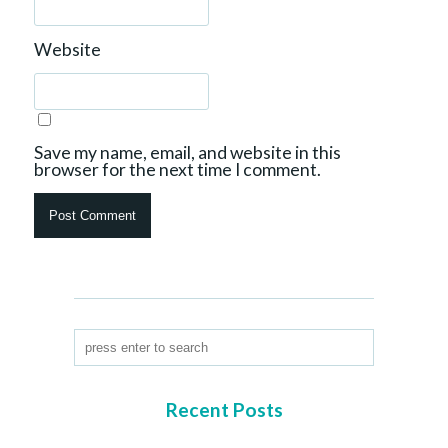
Website
Save my name, email, and website in this
browser for the next time I comment.
Recent Posts