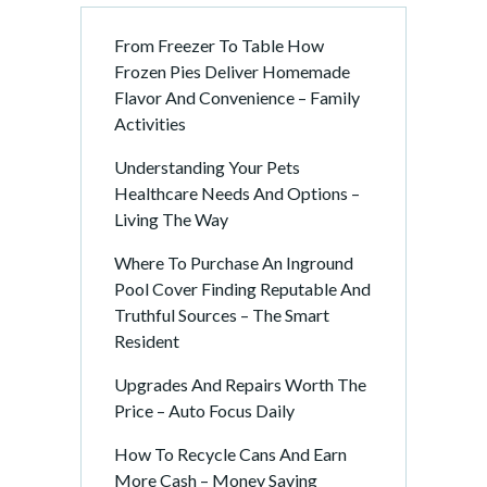
From Freezer To Table How
Frozen Pies Deliver Homemade
Flavor And Convenience – Family
Activities
Understanding Your Pets
Healthcare Needs And Options –
Living The Way
Where To Purchase An Inground
Pool Cover Finding Reputable And
Truthful Sources – The Smart
Resident
Upgrades And Repairs Worth The
Price – Auto Focus Daily
How To Recycle Cans And Earn
More Cash – Money Saving