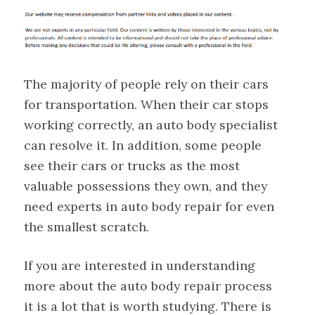
The majority of people rely on their cars
for transportation. When their car stops
working correctly, an auto body specialist
can resolve it. In addition, some people
see their cars or trucks as the most
valuable possessions they own, and they
need experts in auto body repair for even
the smallest scratch.
If you are interested in understanding
more about the auto body repair process
it is a lot that is worth studying. There is