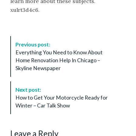
learn more about these subjects.
xulrt3d4c6.
P
Previous post:
o
Everything You Need to Know About
s
Home Renovation Help In Chicago –
t
Skyline Newspaper
N
a
v
Next post:
i
How to Get Your Motorcycle Ready for
g
Winter – Car Talk Show
a
t
i
Leave a Reply
o