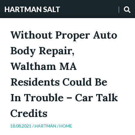
HARTMAN SALT
Without Proper Auto
Body Repair,
Waltham MA
Residents Could Be
In Trouble – Car Talk
Credits
18.08.2021 /
HARTMAN
/
HOME