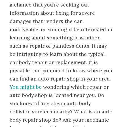
a chance that you’re seeking out
information about fixing for severe
damages that renders the car
undriveable, or you might be interested in
learning about something less minor,
such as repair of paintless dents. It may
be intriguing to learn about the typical
car body repair or replacement. It is
possible that you need to know where you
can find an auto repair shop in your area.
You might be
wondering which repair or
auto body shop is located near you. Do
you know of any cheap auto body
collision services nearby? What is an auto
body repair shop do? Ask your mechanic