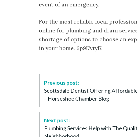
event of an emergency.
For the most reliable local professio
online for plumbing and drain service
shortage of options to choose an expe
in your home. 6p9l7vtyl7.
P
Previous post:
o
Scottsdale Dentist Offering Affordabl
s
– Horseshoe Chamber Blog
t
N
a
Next post:
v
Plumbing Services Help with The Quali
i
Neighborhood