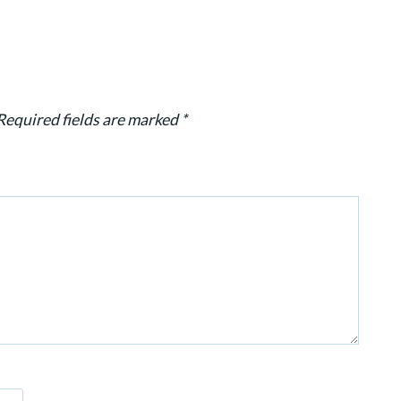
Required fields are marked
*