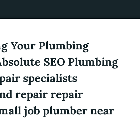
ng Your Plumbing
 Absolute SEO Plumbing
air specialists
nd repair repair
mall job plumber near