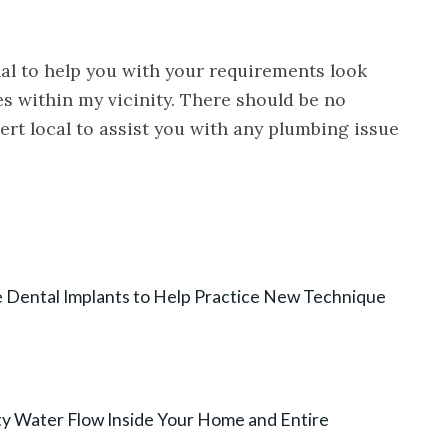
nal to help you with your requirements look
s within my vicinity. There should be no
rt local to assist you with any plumbing issue
e Dental Implants to Help Practice New Technique
ty Water Flow Inside Your Home and Entire