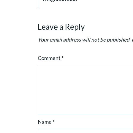
g
a
t
Leave a Reply
i
o
Your email address will not be published.
n
Comment
*
Name
*