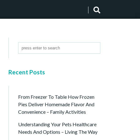
Recent Posts
From Freezer To Table How Frozen
Pies Deliver Homemade Flavor And
Convenience – Family Activities
Understanding Your Pets Healthcare
Needs And Options – Living The Way