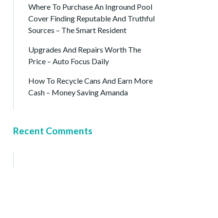
Where To Purchase An Inground Pool
Cover Finding Reputable And Truthful
Sources – The Smart Resident
Upgrades And Repairs Worth The
Price – Auto Focus Daily
How To Recycle Cans And Earn More
Cash – Money Saving Amanda
Recent Comments