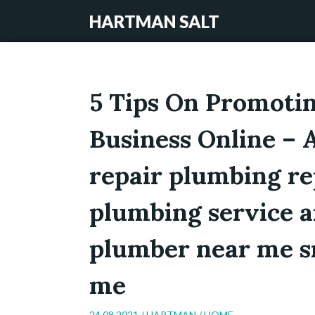
HARTMAN SALT
5 Tips On Promoti
Business Online –
repair plumbing rep
plumbing service a
plumber near me s
me
24.08.2021 /
HARTMAN
/
HOME