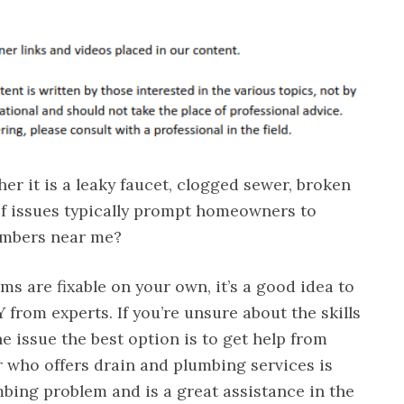
r it is a leaky faucet, clogged sewer, broken
of issues typically prompt homeowners to
lumbers near me?
s are fixable on your own, it’s a good idea to
 from experts. If you’re unsure about the skills
e issue the best option is to get help from
r who offers drain and plumbing services is
mbing problem and is a great assistance in the