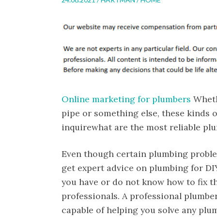
Online marketing for plumbers
Whethe
pipe or something else, these kinds 
inquirewhat are the most reliable p
Even though certain plumbing problem
get expert advice on plumbing for DIY
you have or do not know how to fix th
professionals. A professional plumbe
capable of helping you solve any plu