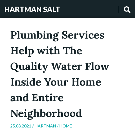
HARTMAN SALT
Plumbing Services
Help with The
Quality Water Flow
Inside Your Home
and Entire
Neighborhood
25.08.2021 /
HARTMAN
/
HOME