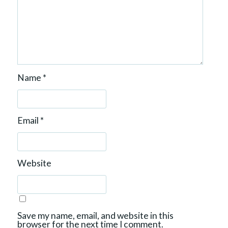
Name
*
Email
*
Website
Save my name, email, and website in this
browser for the next time I comment.