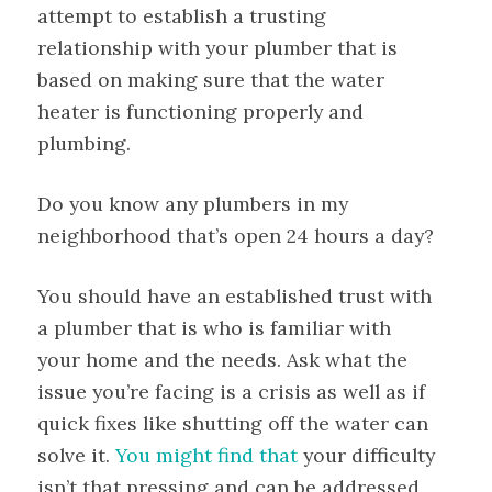
attempt to establish a trusting
relationship with your plumber that is
based on making sure that the water
heater is functioning properly and
plumbing.
Do you know any plumbers in my
neighborhood that’s open 24 hours a day?
You should have an established trust with
a plumber that is who is familiar with
your home and the needs. Ask what the
issue you’re facing is a crisis as well as if
quick fixes like shutting off the water can
solve it.
You might find that
your difficulty
isn’t that pressing and can be addressed