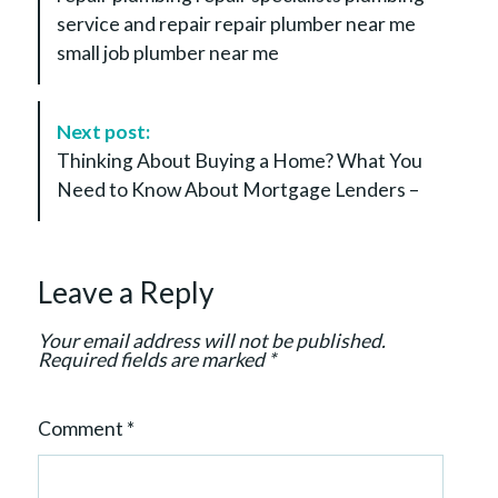
N
service and repair repair plumber near me
a
small job plumber near me
v
i
g
Next post:
a
Thinking About Buying a Home? What You
t
Need to Know About Mortgage Lenders –
i
o
n
Leave a Reply
Your email address will not be published.
Required fields are marked
*
Comment
*