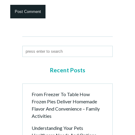
Recent Posts
From Freezer To Table How
Frozen Pies Deliver Homemade
Flavor And Convenience – Family
Activities
Understanding Your Pets