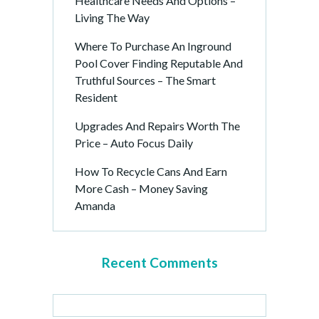
Healthcare Needs And Options –
Living The Way
Where To Purchase An Inground
Pool Cover Finding Reputable And
Truthful Sources – The Smart
Resident
Upgrades And Repairs Worth The
Price – Auto Focus Daily
How To Recycle Cans And Earn
More Cash – Money Saving
Amanda
Recent Comments