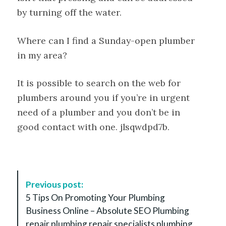
by turning off the water.
Where can I find a Sunday-open plumber
in my area?
It is possible to search on the web for
plumbers around you if you’re in urgent
need of a plumber and you don’t be in
good contact with one. jlsqwdpd7b.
P
Previous post:
o
5 Tips On Promoting Your Plumbing
s
Business Online – Absolute SEO Plumbing
t
repair plumbing repair specialists plumbing