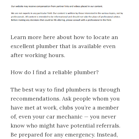
Learn more here about how to locate an
excellent plumber that is available even
after working hours.
How do I find a reliable plumber?
The best way to find plumbers is through
recommendations. Ask people whom you
have met at work, clubs you’re a member
of, even your car mechanic — you never
know who might have potential referrals.
Be prepared for any emergency. Instead,