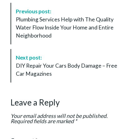
P
Previous post:
o
Plumbing Services Help with The Quality
s
Water Flow Inside Your Home and Entire
t
Neighborhood
N
a
v
Next post:
i
DIY Repair Your Cars Body Damage – Free
g
Car Magazines
a
t
i
Leave a Reply
o
n
Your email address will not be published.
Required fields are marked
*