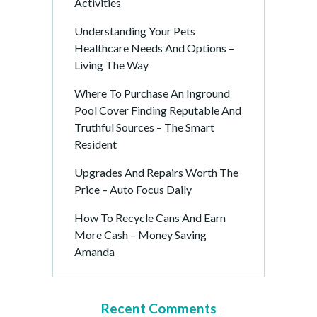
Activities
Understanding Your Pets
Healthcare Needs And Options –
Living The Way
Where To Purchase An Inground
Pool Cover Finding Reputable And
Truthful Sources – The Smart
Resident
Upgrades And Repairs Worth The
Price – Auto Focus Daily
How To Recycle Cans And Earn
More Cash – Money Saving
Amanda
Recent Comments