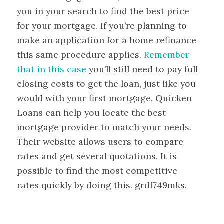
you in your search to find the best price
for your mortgage. If you’re planning to
make an application for a home refinance
this same procedure applies.
Remember
that in this case
you’ll still need to pay full
closing costs to get the loan, just like you
would with your first mortgage. Quicken
Loans can help you locate the best
mortgage provider to match your needs.
Their website allows users to compare
rates and get several quotations. It is
possible to find the most competitive
rates quickly by doing this. grdf749mks.