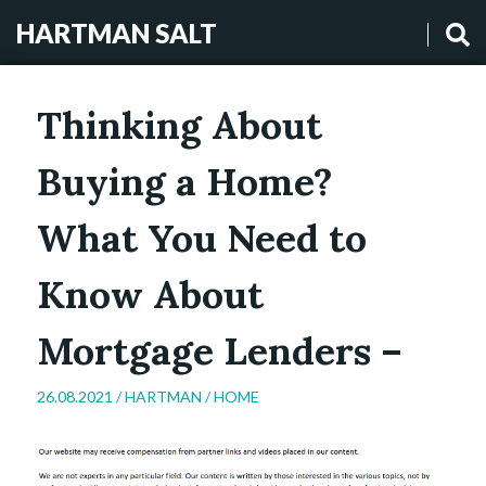
HARTMAN SALT
Thinking About
Buying a Home?
What You Need to
Know About
Mortgage Lenders –
26.08.2021 /
HARTMAN
/
HOME