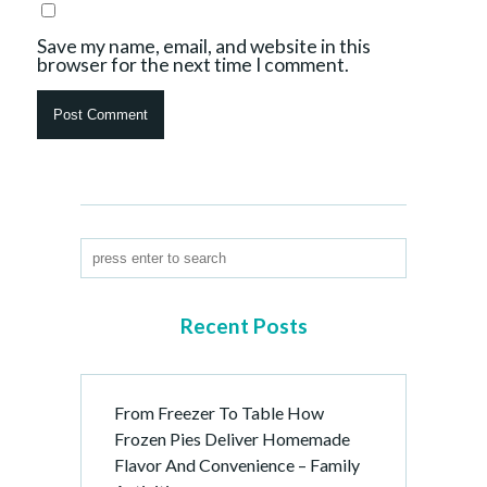
Save my name, email, and website in this
browser for the next time I comment.
Recent Posts
From Freezer To Table How
Frozen Pies Deliver Homemade
Flavor And Convenience – Family