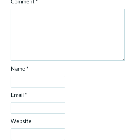
Comment
*
Name
*
Email
*
Website