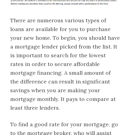
There are numerous various types of
loans are available for you to purchase
your new home. To begin, you should have
a mortgage lender picked from the list. It
is important to search for the lowest
rates in order to secure affordable
mortgage financing. A small amount of
the difference can result in significant
savings when you are making your
mortgage monthly. It pays to compare at
least three lenders.
To find a good rate for your mortgage, go
to the mortgage broker, who will assist