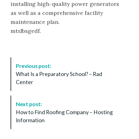
installing high-quality power generators
as well as a comprehensive facility
maintenance plan.
mtxlbsgedf.
P
Previous post:
o
What Is a Preparatory School? – Rad
s
Center
t
N
a
Next post:
v
How to Find Roofing Company – Hosting
i
Information
g
a