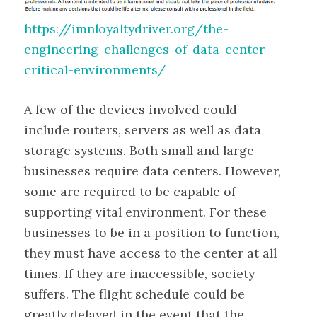
https://imnloyaltydriver.org/the-
engineering-challenges-of-data-center-
critical-environments/
A few of the devices involved could
include routers, servers as well as data
storage systems. Both small and large
businesses require data centers. However,
some are required to be capable of
supporting vital environment. For these
businesses to be in a position to function,
they must have access to the center at all
times. If they are inaccessible, society
suffers. The flight schedule could be
greatly delayed in the event that the