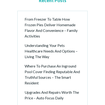
Recent Posts
From Freezer To Table How
Frozen Pies Deliver Homemade
Flavor And Convenience – Family
Activities
Understanding Your Pets
Healthcare Needs And Options –
Living The Way
Where To Purchase An Inground
Pool Cover Finding Reputable And
Truthful Sources – The Smart
Resident
Upgrades And Repairs Worth The
Price – Auto Focus Daily