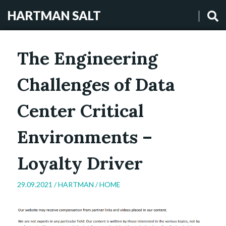
HARTMAN SALT
The Engineering
Challenges of Data
Center Critical
Environments –
Loyalty Driver
29.09.2021 /
HARTMAN
/
HOME