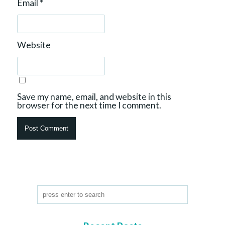
Email
*
Website
Save my name, email, and website in this
browser for the next time I comment.