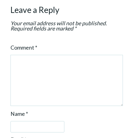
t
Leave a Reply
i
o
Your email address will not be published.
n
Required fields are marked
*
Comment
*
Name
*