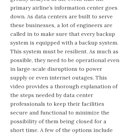
primary airline’s information center goes
down. As data centers are built to serve
these businesses, a lot of engineers are
called in to make sure that every backup
system is equipped with a backup system.
This system must be resilient. As much as
possible, they need to be operational even
in large-scale disruptions to power
supply or even internet outages. This
video provides a thorough explanation of
the steps needed by data center
professionals to keep their facilities
secure and functional to minimize the
possibility of them being closed for a
short time. A few of the options include