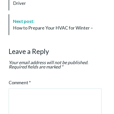
Driver
N
a
v
Next post:
i
How to Prepare Your HVAC for Winter –
g
a
t
Leave a Reply
i
o
Your email address will not be published.
n
Required fields are marked
*
Comment
*