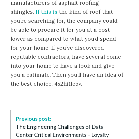
manufacturers of asphalt roofing
shingles.
If this is
the kind of roof that
you’re searching for, the company could
be able to procure it for you at a cost
lower as compared to what you’d spend
for your home. If you’ve discovered
reputable contractors, have several come
into your home to have a look and give
you a estimate. Then you’ll have an idea of
the best choice. 4x2hi1le5v.
P
Previous post:
o
The Engineering Challenges of Data
s
Center Critical Environments – Loyalty
t