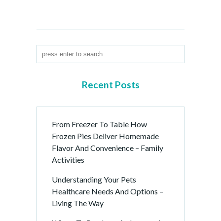
Recent Posts
From Freezer To Table How
Frozen Pies Deliver Homemade
Flavor And Convenience – Family
Activities
Understanding Your Pets
Healthcare Needs And Options –
Living The Way