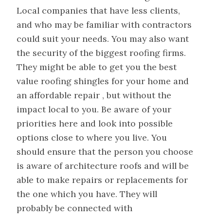
Local companies that have less clients,
and who may be familiar with contractors
could suit your needs. You may also want
the security of the biggest roofing firms.
They might be able to get you the best
value roofing shingles for your home and
an affordable repair , but without the
impact local to you. Be aware of your
priorities here and look into possible
options close to where you live. You
should ensure that the person you choose
is aware of architecture roofs and will be
able to make repairs or replacements for
the one which you have. They will
probably be connected with