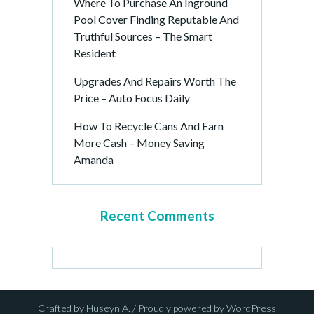
Where To Purchase An Inground
Pool Cover Finding Reputable And
Truthful Sources – The Smart
Resident
Upgrades And Repairs Worth The
Price – Auto Focus Daily
How To Recycle Cans And Earn
More Cash – Money Saving
Amanda
Recent Comments
Crafted by Huseyn A. / Proudly powered by WordPress