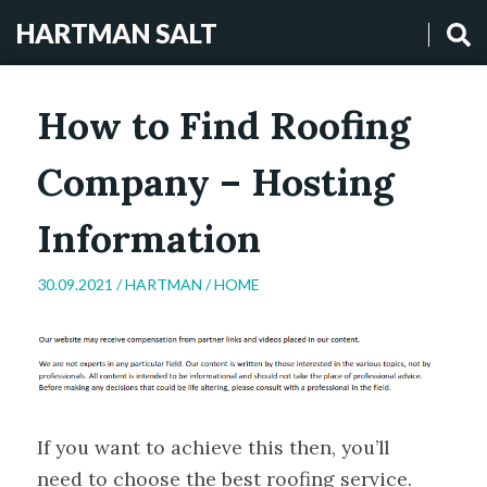
HARTMAN SALT
How to Find Roofing
Company – Hosting
Information
30.09.2021 /
HARTMAN
/
HOME
If you want to achieve this then, you’ll
need to choose the best roofing service.