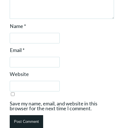
Name
*
Email
*
Website
Save my name, email, and website in this
browser for the next time I comment.