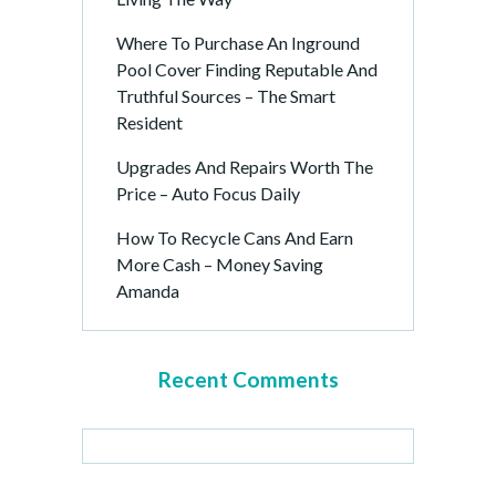
Where To Purchase An Inground
Pool Cover Finding Reputable And
Truthful Sources – The Smart
Resident
Upgrades And Repairs Worth The
Price – Auto Focus Daily
How To Recycle Cans And Earn
More Cash – Money Saving
Amanda
Recent Comments