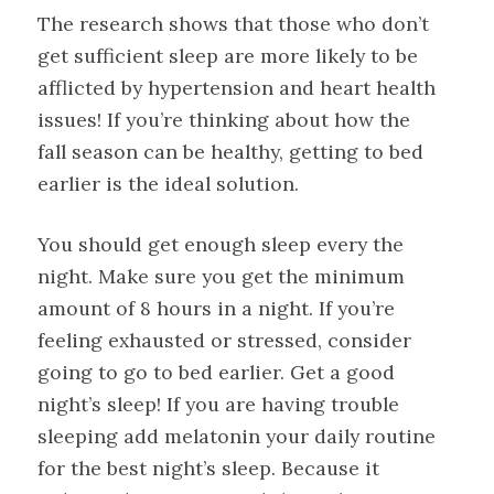
The research shows that those who don’t
get sufficient sleep are more likely to be
afflicted by hypertension and heart health
issues! If you’re thinking about how the
fall season can be healthy, getting to bed
earlier is the ideal solution.
You should get enough sleep every the
night. Make sure you get the minimum
amount of 8 hours in a night. If you’re
feeling exhausted or stressed, consider
going to go to bed earlier. Get a good
night’s sleep! If you are having trouble
sleeping add melatonin your daily routine
for the best night’s sleep. Because it