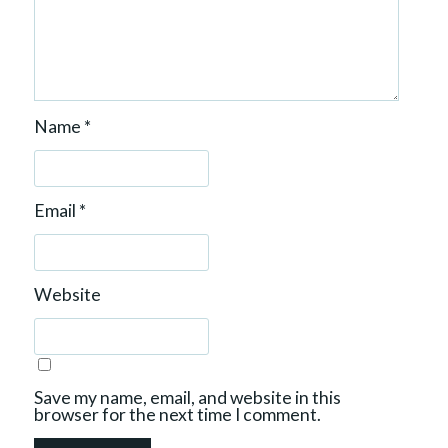
Name
*
Email
*
Website
Save my name, email, and website in this
browser for the next time I comment.