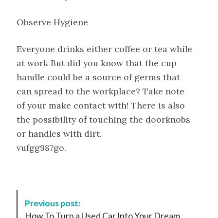
Observe Hygiene
Everyone drinks either coffee or tea while
at work But did you know that the cup
handle could be a source of germs that
can spread to the workplace? Take note
of your make contact with! There is also
the possibility of touching the doorknobs
or handles with dirt.
vufgg987go.
P
Previous post:
o
How To Turn a Used Car Into Your Dream