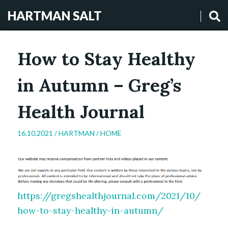
HARTMAN SALT
How to Stay Healthy
in Autumn – Greg’s
Health Journal
16.10.2021 /
HARTMAN
/
HOME
https://gregshealthjournal.com/2021/10/
how-to-stay-healthy-in-autumn/