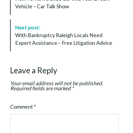
s
Vehicle – Car Talk Show
t
N
a
Next post:
v
With Bankruptcy Raleigh Locals Need
i
Expert Assistance – Free Litigation Advice
g
a
t
Leave a Reply
i
o
Your email address will not be published.
n
Required fields are marked
*
Comment
*