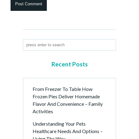
Recent Posts
From Freezer To Table How
Frozen Pies Deliver Homemade
Flavor And Convenience – Family
Activities
Understanding Your Pets
Healthcare Needs And Options –
Living The Way