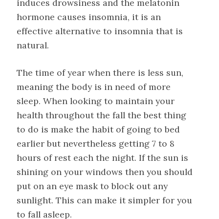
induces drowsiness and the melatonin
hormone causes insomnia, it is an
effective alternative to insomnia that is
natural.
The time of year when there is less sun,
meaning the body is in need of more
sleep. When looking to maintain your
health throughout the fall the best thing
to do is make the habit of going to bed
earlier but nevertheless getting 7 to 8
hours of rest each the night. If the sun is
shining on your windows then you should
put on an eye mask to block out any
sunlight. This can make it simpler for you
to fall asleep.