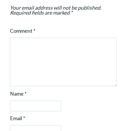
o
Your email address will not be published.
n
Required fields are marked
*
Comment
*
Name
*
Email
*