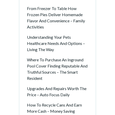
From Freezer To Table How
Frozen Pies Deliver Homemade
Flavor And Convenience – Family
Activities
Understanding Your Pets
Healthcare Needs And Options –
Living The Way
Where To Purchase An Inground
Pool Cover Finding Reputable And
Truthful Sources – The Smart
Resident
Upgrades And Repairs Worth The
Price – Auto Focus Daily
How To Recycle Cans And Earn
More Cash – Money Saving