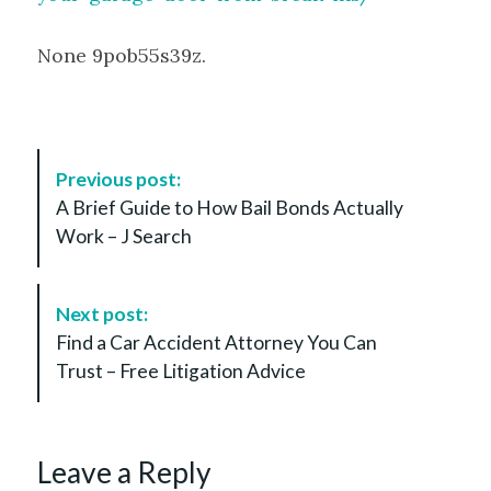
None 9pob55s39z.
P
Previous post:
o
A Brief Guide to How Bail Bonds Actually
s
Work – J Search
t
N
a
Next post:
v
Find a Car Accident Attorney You Can
i
Trust – Free Litigation Advice
g
a
t
Leave a Reply
i