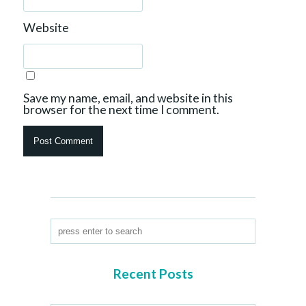
Website
Save my name, email, and website in this
browser for the next time I comment.
Recent Posts