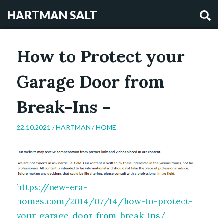
HARTMAN SALT
How to Protect your
Garage Door from
Break-Ins –
22.10.2021 /
HARTMAN
/
HOME
https://new-era-
homes.com/2014/07/14/how-to-protect-
your-garage-door-from-break-ins/