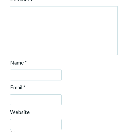
Name
*
Email
*
Website