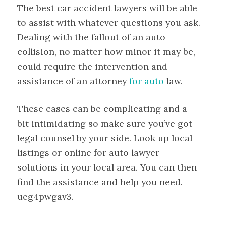
The best car accident lawyers will be able
to assist with whatever questions you ask.
Dealing with the fallout of an auto
collision, no matter how minor it may be,
could require the intervention and
assistance of an attorney
for auto
law.
These cases can be complicating and a
bit intimidating so make sure you’ve got
legal counsel by your side. Look up local
listings or online for auto lawyer
solutions in your local area. You can then
find the assistance and help you need.
ueg4pwgav3.