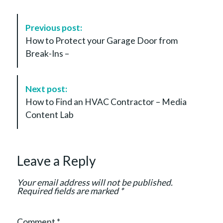
P
Previous post:
o
How to Protect your Garage Door from
s
Break-Ins –
t
N
a
Next post:
v
How to Find an HVAC Contractor – Media
i
Content Lab
g
a
t
Leave a Reply
i
o
Your email address will not be published.
n
Required fields are marked
*
Comment
*