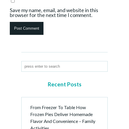
Save my name, email, and website in this
browser for the next time I comment.
Recent Posts
From Freezer To Table How
Frozen Pies Deliver Homemade
Flavor And Convenience – Family
Activities