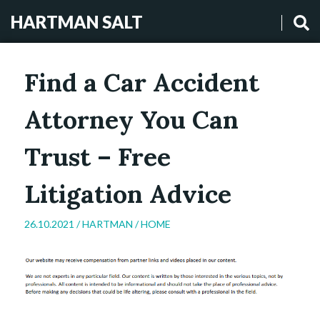
HARTMAN SALT
Find a Car Accident
Attorney You Can
Trust – Free
Litigation Advice
26.10.2021 /
HARTMAN
/
HOME