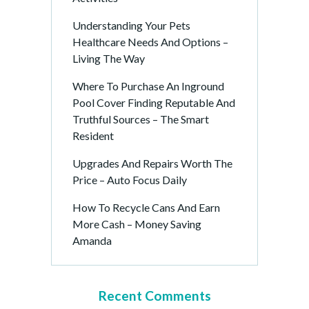
Understanding Your Pets
Healthcare Needs And Options –
Living The Way
Where To Purchase An Inground
Pool Cover Finding Reputable And
Truthful Sources – The Smart
Resident
Upgrades And Repairs Worth The
Price – Auto Focus Daily
How To Recycle Cans And Earn
More Cash – Money Saving
Amanda
Recent Comments