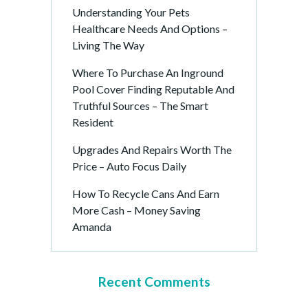
Understanding Your Pets
Healthcare Needs And Options –
Living The Way
Where To Purchase An Inground
Pool Cover Finding Reputable And
Truthful Sources – The Smart
Resident
Upgrades And Repairs Worth The
Price – Auto Focus Daily
How To Recycle Cans And Earn
More Cash – Money Saving
Amanda
Recent Comments