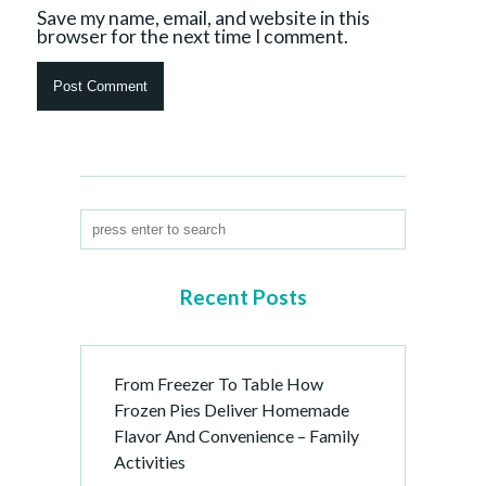
Save my name, email, and website in this
browser for the next time I comment.
Recent Posts
From Freezer To Table How
Frozen Pies Deliver Homemade
Flavor And Convenience – Family
Activities