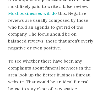
most likely paid to write a false review.
Most businesses will do
this. Negative
reviews are usually composed by those
who hold an agenda to get rid of the
company. The focus should be on
balanced reviews, those that aren’t overly
negative or even positive.
To see whether there have been any
complaints about funeral services in the
area look up the Better Business Bureau
website. That would be an ideal funeral
house to stay clear of. raecasatqc.