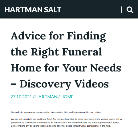
HARTMAN SALT
Advice for Finding
the Right Funeral
Home for Your Needs
– Discovery Videos
27.10.2021 /
HARTMAN
/
HOME