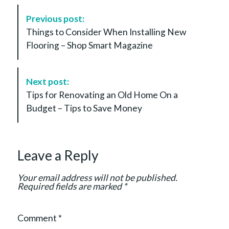
P
Previous post:
o
Things to Consider When Installing New
s
Flooring – Shop Smart Magazine
t
N
a
Next post:
v
Tips for Renovating an Old Home On a
i
Budget – Tips to Save Money
g
a
t
Leave a Reply
i
o
Your email address will not be published.
n
Required fields are marked
*
Comment
*