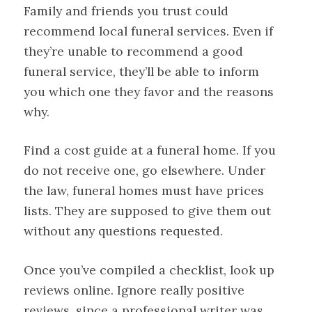
Family and friends you trust could
recommend local funeral services. Even if
they’re unable to recommend a good
funeral service, they’ll be able to inform
you which one they favor and the reasons
why.
Find a cost guide at a funeral home. If you
do not receive one, go elsewhere. Under
the law, funeral homes must have prices
lists. They are supposed to give them out
without any questions requested.
Once you’ve compiled a checklist, look up
reviews online. Ignore really positive
reviews, since a professional writer was