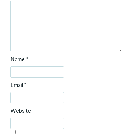
Name
*
Email
*
Website