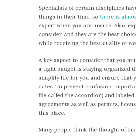
Specialists of certain disciplines ha
things in their time, so
there is almo
expert when you are unsure. Also, exp
consider, and they are the best cho
while receiving the best quality of wo
A key aspect to consider that you m
a tight budget is staying organized t
simplify life for you and ensure that y
dates. To prevent confusion, import
file called the accordion) and labeled
agreements as well as permits, licen
this place.
Many people think the thought of bu