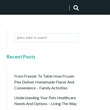
Recent Posts
From Freezer To Table How Frozen
Pies Deliver Homemade Flavor And
Convenience – Family Activities
Understanding Your Pets Healthcare
Needs And Options – Living The Way