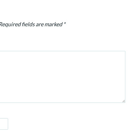
Required fields are marked
*