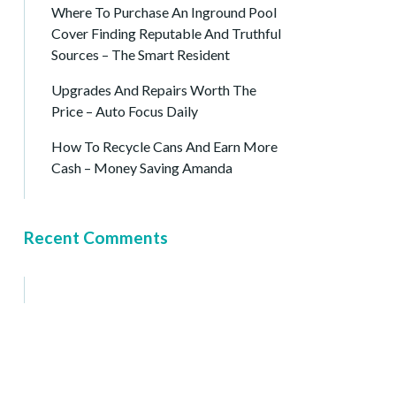
Where To Purchase An Inground Pool
Cover Finding Reputable And Truthful
Sources – The Smart Resident
Upgrades And Repairs Worth The
Price – Auto Focus Daily
How To Recycle Cans And Earn More
Cash – Money Saving Amanda
Recent Comments