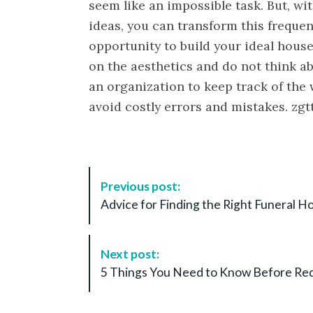
seem like an impossible task. But, wi
ideas, you can transform this frequen
opportunity to build your ideal house
on the aesthetics and do not think a
an organization to keep track of the w
avoid costly errors and mistakes. zgt
P
Previous post:
o
Advice for Finding the Right Funeral 
s
t
N
Next post:
a
5 Things You Need to Know Before Red
v
i