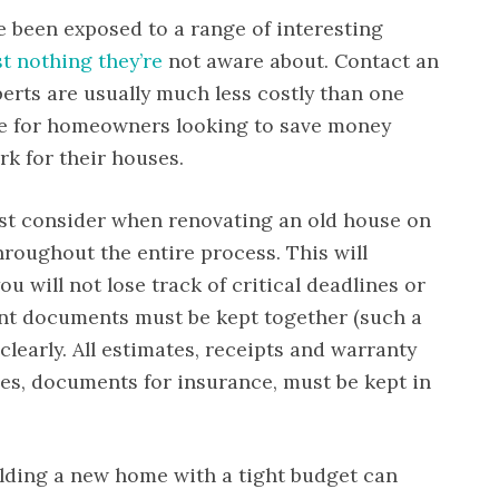
ve been exposed to a range of interesting
st nothing they’re
not aware about. Contact an
erts are usually much less costly than one
ice for homeowners looking to save money
rk for their houses.
ust consider when renovating an old house on
hroughout the entire process. This will
ou will not lose track of critical deadlines or
ant documents must be kept together (such a
 clearly. All estimates, receipts and warranty
ses, documents for insurance, must be kept in
ilding a new home with a tight budget can