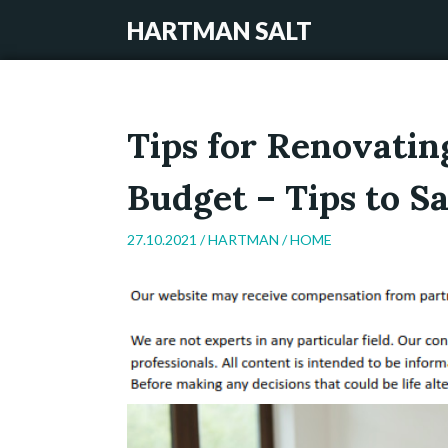
HARTMAN SALT
Tips for Renovati
Budget – Tips to 
27.10.2021 /
HARTMAN
/
HOME