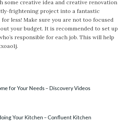
th some creative idea and creative renovation
tly-frightening project into a fantastic
 for less! Make sure you are not too focused
bout your budget. It is recommended to set up
ho’s responsible for each job. This will help
txoao1j.
Home for Your Needs – Discovery Videos
oing Your Kitchen – Confluent Kitchen