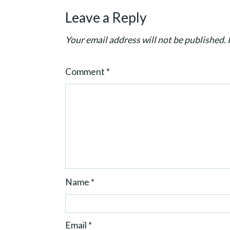
g
Leave a Reply
a
t
Your email address will not be published.
i
o
Comment
*
n
Name
*
Email
*