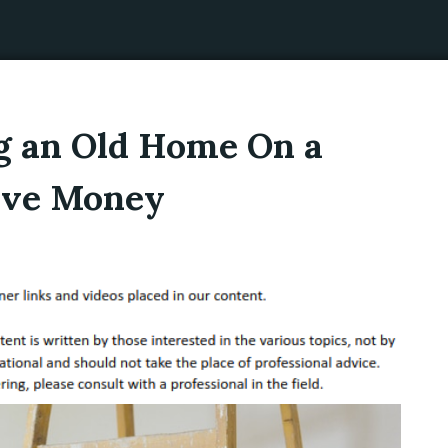
ng an Old Home On a
Save Money